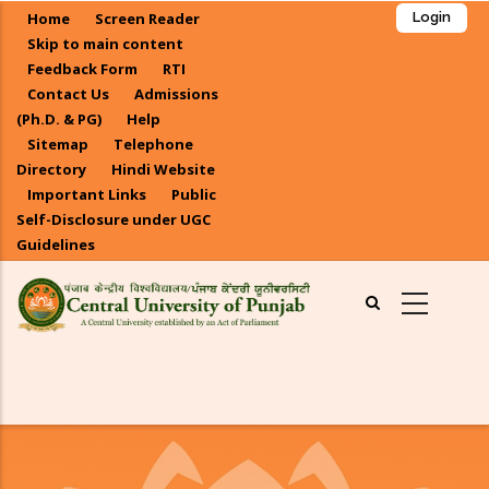
Skip
Home
Screen Reader
Login
to
Skip to main content
main
Feedback Form
RTI
Contact Us
Admissions
content
(Ph.D. & PG)
Help
Sitemap
Telephone
Directory
Hindi Website
Important Links
Public
Self-Disclosure under UGC
Guidelines