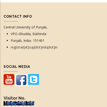
CONTACT INFO
Central University of Punjab,
VPO-Ghudda, Bathinda
Punjab, India- 151401
registrar[at]cup[dot]edu[dot]in
SOCIAL MEDIA
Visitor No.