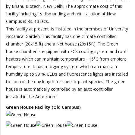
by Bhanu Biotech, New Delhi. The approximate cost of this
facility including its dismantling and reinstallation at New
Campus is Rs. 13 lacs.
This facility at present is installed in the premises of University
Botanical Garden. This facility has one climate controlled
chamber (20x15 ft) and a Net house (20x15ft). The Green
house chamber is equipped with ECS cooling system and roof
heaters which can maintain temperature ~15°C from ambient
temperature. It has a fogging system which can maintain
humidity up to 99 %. LEDs and fluorescence lights are installed
to control the day length for specific plant species. The green
house is automatically controlled by an auto-controller
installed in the Ante-room.
Green House Facility (Old Campus)