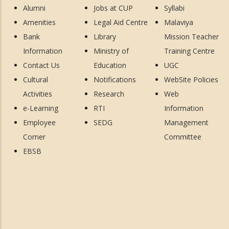
Alumni
Jobs at CUP
Syllabi
Amenities
Legal Aid Centre
Malaviya
Bank
Library
Mission Teacher
Information
Ministry of
Training Centre
Contact Us
Education
UGC
Cultural
Notifications
WebSite Policies
Activities
Research
Web
e-Learning
RTI
Information
Employee
SEDG
Management
Corner
Committee
EBSB