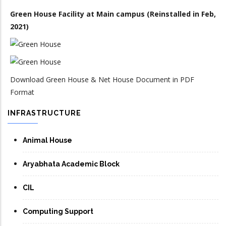
Green House Facility at Main campus (Reinstalled in Feb,
2021)
Download Green House & Net House Document in PDF
Format
INFRASTRUCTURE
Animal House
Aryabhata Academic Block
CIL
Computing Support