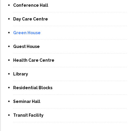
Conference Hall
Day Care Centre
Green House
Guest House
Health Care Centre
Library
Residential Blocks
Seminar Hall
Transit Facility