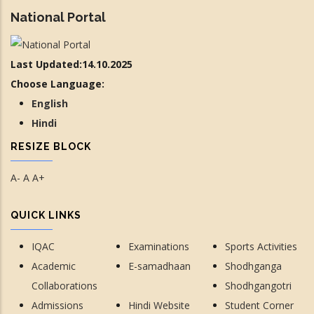
National Portal
Last Updated:14.10.2025
Choose Language:
English
Hindi
RESIZE BLOCK
A-
A
A+
QUICK LINKS
IQAC
Examinations
Sports Activities
Academic
E-samadhaan
Shodhganga
Collaborations
Shodhgangotri
Admissions
Hindi Website
Student Corner