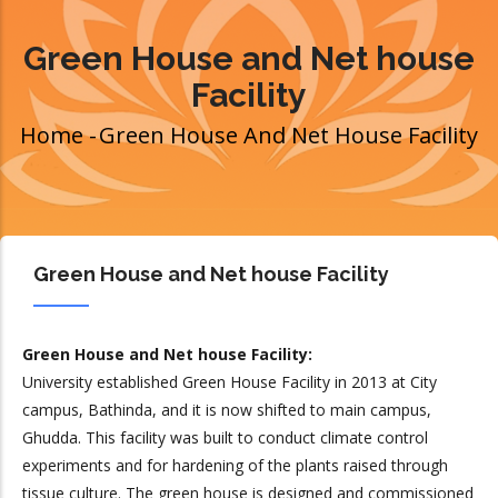
Green House and Net house
Facility
Home
-
Green House And Net House Facility
Breadcrumb
Green House and Net house Facility
Green House and Net house Facility:
University established Green House Facility in 2013 at City
campus, Bathinda, and it is now shifted to main campus,
Ghudda. This facility was built to conduct climate control
experiments and for hardening of the plants raised through
tissue culture. The green house is designed and commissioned