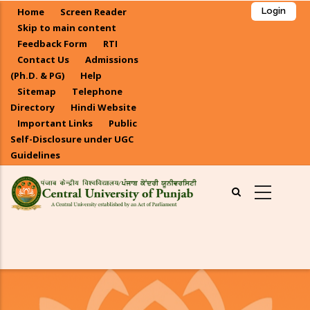
Skip
Home
Screen Reader
Login
to
Skip to main content
main
Feedback Form
RTI
Contact Us
Admissions
content
(Ph.D. & PG)
Help
Sitemap
Telephone
Directory
Hindi Website
Important Links
Public
Self-Disclosure under UGC
Guidelines