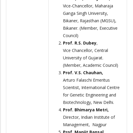
Vice-Chancellor, Maharaja
Ganga Singh University,
Bikaner, Rajasthan (MGSU),
Bikaner. (Member, Executive
Council)
Prof. R.S. Dubey
,
Vice Chancellor, Central
University of Gujarat.
(Member, Academic Council)
Prof. V.S. Chauhan,
Arturo Falaschi Emeritus
Scientist, International Centre
for Genetic Engineering and
Biotechnology, New Delhi.
Prof. Bhimarya Metri,
Director, Indian Institute of
Management, Nagpur
Prof. Manjit Bansal,