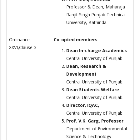
Professor & Dean, Maharaja
Ranjit Singh Punjab Technical
University, Bathinda.
Ordinance-
Co-opted members
XXVI,Clause-3
Dean In-charge Academics
Central University of Punjab
Dean, Research &
Development
Central University of Punjab.
Dean Students Welfare
Central University of Punjab.
Director, IQAC,
Central University of Punjab
Prof. V.K. Garg, Professor
Department of Environmental
Science & Technology