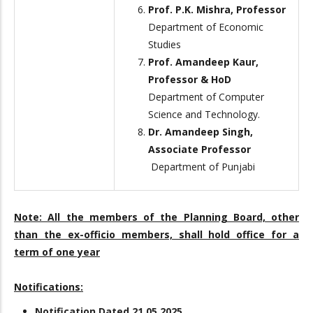
Prof. P.K. Mishra, Professor
Department of Economic
Studies
Prof. Amandeep Kaur,
Professor & HoD
Department of Computer
Science and Technology.
Dr. Amandeep Singh,
Associate Professor
Department of Punjabi
Note:
All the members of the Planning Board, other
than the ex-officio members, shall hold office for a
term of one year
Notifications:
Notification Dated 21.05.2025