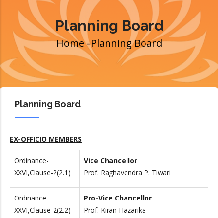
Planning Board
Home
-
Planning Board
Breadcrumb
Planning Board
EX-OFFICIO MEMBERS
Ordinance-
Vice Chancellor
XXVI,Clause-2(2.1)
Prof. Raghavendra P. Tiwari
Ordinance-
Pro-Vice Chancellor
XXVI,Clause-2(
2.2)
Prof. Kiran Hazarika