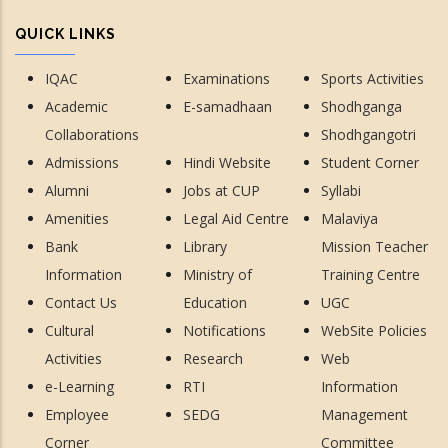
QUICK LINKS
IQAC
Examinations
Sports Activities
Academic
E-samadhaan
Shodhganga
Collaborations
Shodhgangotri
Admissions
Hindi Website
Student Corner
Alumni
Jobs at CUP
Syllabi
Amenities
Legal Aid Centre
Malaviya
Bank
Library
Mission Teacher
Information
Ministry of
Training Centre
Contact Us
Education
UGC
Cultural
Notifications
WebSite Policies
Activities
Research
Web
e-Learning
RTI
Information
Employee
SEDG
Management
Corner
Committee