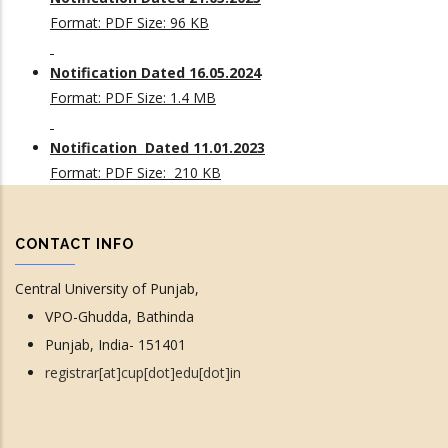
Format: PDF Size: 96 KB
Notification Dated 16.05.2024
Format: PDF Size: 1.4 MB
Notification Dated 11.01.2023
Format: PDF Size: 210 KB
CONTACT INFO
Central University of Punjab,
VPO-Ghudda, Bathinda
Punjab, India- 151401
registrar[at]cup[dot]edu[dot]in