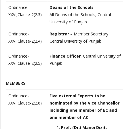
Ordinance-
Deans of the Schools
XXVI,Clause-2(2.3)
All Deans of the Schools, Central
University of Punjab
Ordinance-
Registrar
– Member Secretary
XXVI,Clause-2(2.4)
Central University of Punjab
Ordinance-
Finance Officer
, Central University of
XXVI,Clause-2(2.5)
Punjab
MEMBERS
Ordinance-
Five external Experts to be
XXVI,Clause-2(2.6)
nominated by the Vice Chancellor
including one member of EC and
one member of AC
Prof. (Dr.) Manoj Dixit,