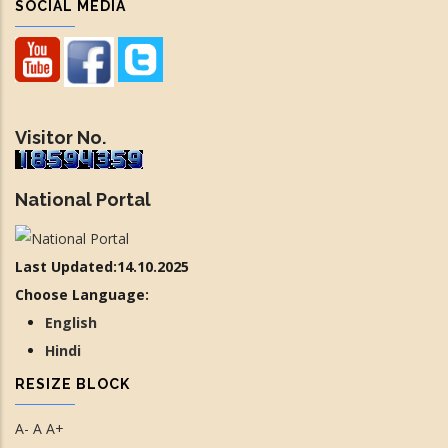
SOCIAL MEDIA
Visitor No.
National Portal
Last Updated:14.10.2025
Choose Language:
English
Hindi
RESIZE BLOCK
A-
A
A+