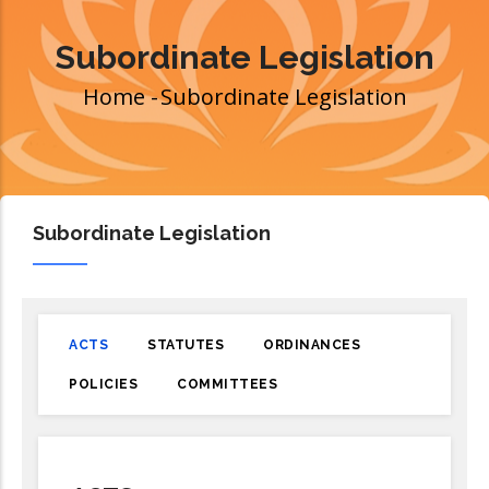
Subordinate Legislation
Home
-
Subordinate Legislation
Breadcrumb
Subordinate Legislation
ACTS
STATUTES
ORDINANCES
POLICIES
COMMITTEES