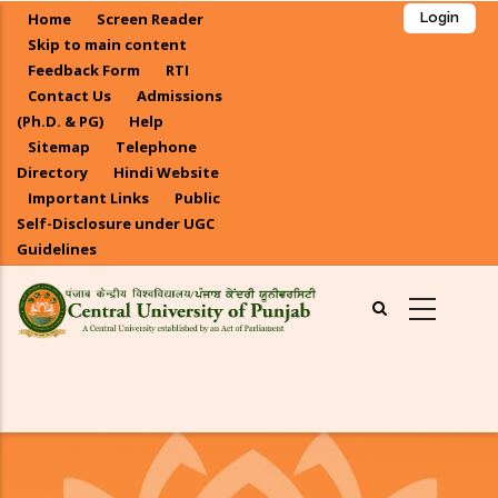
Skip
Home
Screen Reader
Login
to
Skip to main content
main
Feedback Form
RTI
Contact Us
Admissions
content
(Ph.D. & PG)
Help
Sitemap
Telephone
Directory
Hindi Website
Important Links
Public
Self-Disclosure under UGC
Guidelines