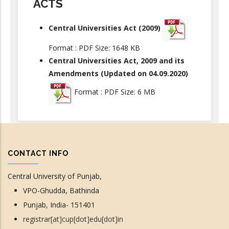
ACTS
Central Universities Act (2009)
Format : PDF Size: 1648 KB
Central Universities Act, 2009 and its
Amendments (Updated on 04.09.2020)
Format : PDF Size: 6 MB
CONTACT INFO
Central University of Punjab,
VPO-Ghudda, Bathinda
Punjab, India- 151401
registrar[at]cup[dot]edu[dot]in