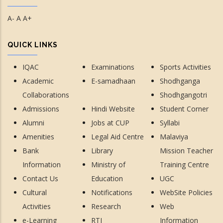
A-
A
A+
QUICK LINKS
IQAC
Examinations
Sports Activities
Academic
E-samadhaan
Shodhganga
Collaborations
Shodhgangotri
Admissions
Hindi Website
Student Corner
Alumni
Jobs at CUP
Syllabi
Amenities
Legal Aid Centre
Malaviya
Bank
Library
Mission Teacher
Information
Ministry of
Training Centre
Contact Us
Education
UGC
Cultural
Notifications
WebSite Policies
Activities
Research
Web
e-Learning
RTI
Information