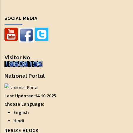
SOCIAL MEDIA
Visitor No.
National Portal
Last Updated:14.10.2025
Choose Language:
English
Hindi
RESIZE BLOCK