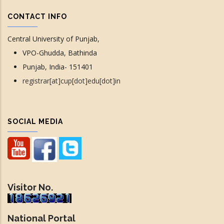
CONTACT INFO
Central University of Punjab,
VPO-Ghudda, Bathinda
Punjab, India- 151401
registrar[at]cup[dot]edu[dot]in
SOCIAL MEDIA
Visitor No.
National Portal