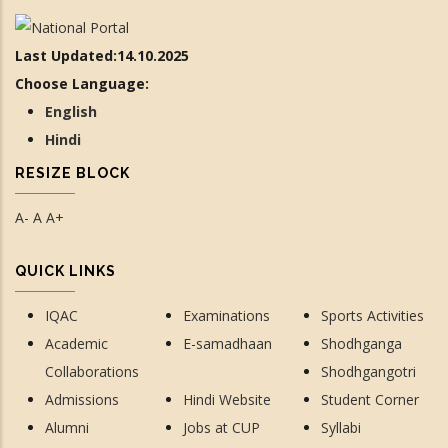
Last Updated:14.10.2025
Choose Language:
English
Hindi
RESIZE BLOCK
A-
A
A+
QUICK LINKS
IQAC
Examinations
Sports Activities
Academic
E-samadhaan
Shodhganga
Collaborations
Shodhgangotri
Admissions
Hindi Website
Student Corner
Alumni
Jobs at CUP
Syllabi