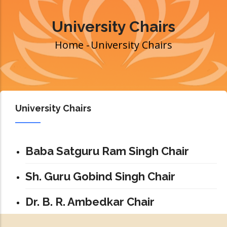
University Chairs
Home
-
University Chairs
Breadcrumb
University Chairs
Baba Satguru Ram Singh Chair
Sh. Guru Gobind Singh Chair
Dr. B. R. Ambedkar Chair