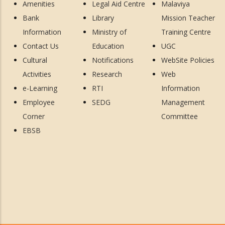
Amenities
Legal Aid Centre
Malaviya
Bank
Library
Mission Teacher
Information
Ministry of
Training Centre
Contact Us
Education
UGC
Cultural
Notifications
WebSite Policies
Activities
Research
Web
e-Learning
RTI
Information
Employee
SEDG
Management
Corner
Committee
EBSB