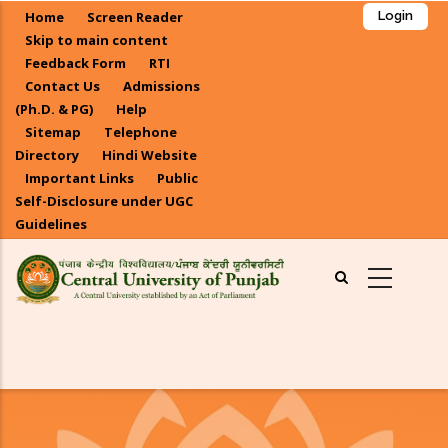
Skip
Home
Screen Reader
Login
to
Skip to main content
main
Feedback Form
RTI
Contact Us
Admissions
content
(Ph.D. & PG)
Help
Sitemap
Telephone
Directory
Hindi Website
Important Links
Public
Self-Disclosure under UGC
Guidelines