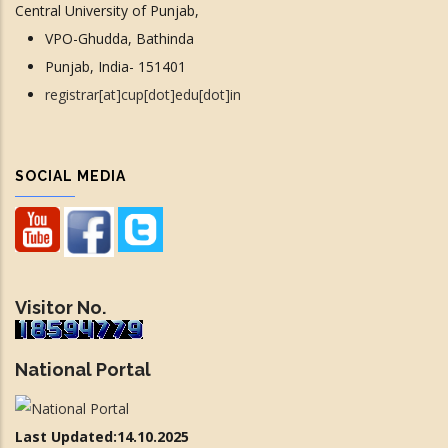
Central University of Punjab,
VPO-Ghudda, Bathinda
Punjab, India- 151401
registrar[at]cup[dot]edu[dot]in
SOCIAL MEDIA
Visitor No.
National Portal
Last Updated:14.10.2025