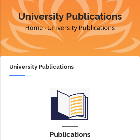
University Publications
Home
-
University Publications
Breadcrumb
University Publications
Publications