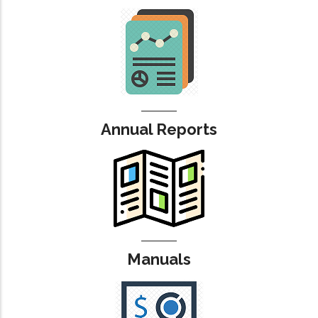
Annual Reports
Manuals