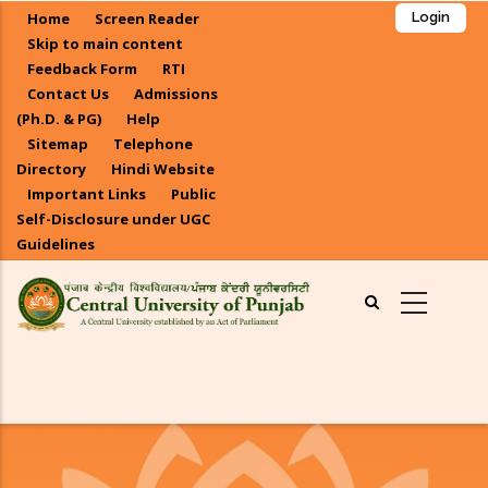
Skip
Home
Screen Reader
Login
to
Skip to main content
main
Feedback Form
RTI
Contact Us
Admissions
content
(Ph.D. & PG)
Help
Sitemap
Telephone
Directory
Hindi Website
Important Links
Public
Self-Disclosure under UGC
Guidelines