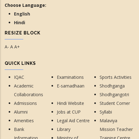
Choose Language:
English
Hindi
RESIZE BLOCK
A-
A
A+
QUICK LINKS
IQAC
Examinations
Sports Activities
Academic
E-samadhaan
Shodhganga
Collaborations
Shodhgangotri
Admissions
Hindi Website
Student Corner
Alumni
Jobs at CUP
Syllabi
Amenities
Legal Aid Centre
Malaviya
Bank
Library
Mission Teacher
Information
Ministry of
Training Centre