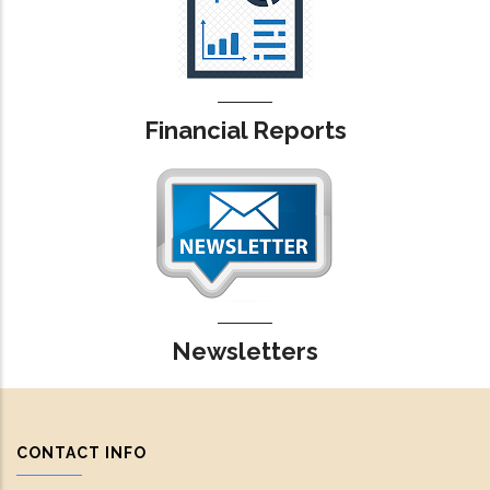
Financial Reports
Newsletters
CONTACT INFO