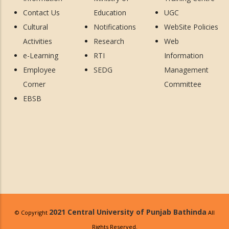
Contact Us
Education
UGC
Cultural
Notifications
WebSite Policies
Activities
Research
Web
e-Learning
RTI
Information
Employee
SEDG
Management
Corner
Committee
EBSB
2021 Central University of Punjab Bathinda
© Copyright
All
Rights Reserved.