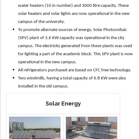
water heaters (10 in number) and 3000 litre capacity. These
solar heaters and solar lights are now operational in the new
campus of the university.
To promote alternate sources of energy, Solar Photovoltaic
(SPV) plant of 3.6 KW capacity was operational in the city
campus. The electricity generated from these plants was used
for lighting a part of the academic block. This SPV plant is now
operational in the new campus.
All refrigerators purchased are based on CFC free technology.
Two windmills, having a total capacity of 6.8 KW were also
installed in the old campus.
Solar Energy