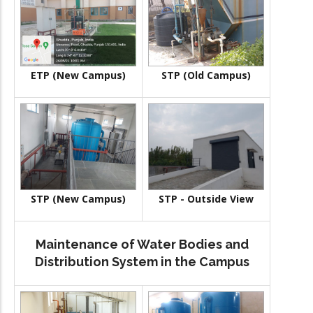
ETP (New Campus)
STP (Old Campus)
STP (New Campus)
STP - Outside View
Maintenance of Water Bodies and
Distribution System in the Campus