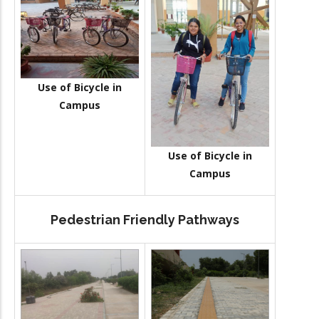
Use of Bicycle in
Campus
Use of Bicycle in
Campus
Pedestrian Friendly Pathways