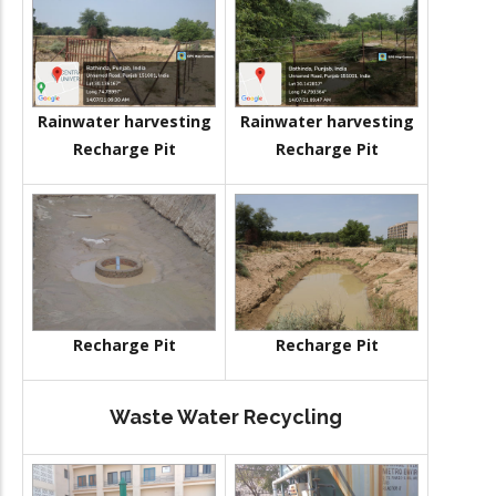
Rainwater harvesting
Rainwater harvesting
Recharge Pit
Recharge Pit
Recharge Pit
Recharge Pit
Waste Water Recycling