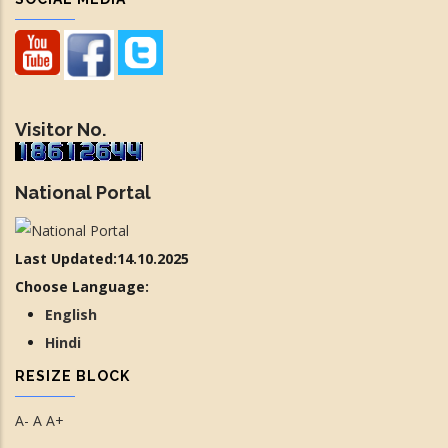
Visitor No.
National Portal
Last Updated:14.10.2025
Choose Language:
English
Hindi
RESIZE BLOCK
A-
A
A+