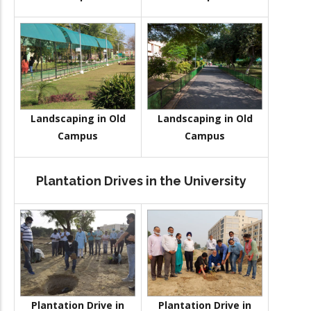
Landscaping in Old
Landscaping in Old
Campus
Campus
Plantation Drives in the University
Plantation Drive in
Plantation Drive in