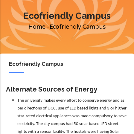
Ecofriendly Campus
Home
-
Ecofriendly Campus
Breadcrumb
Ecofriendly Campus
Alternate Sources of Energy
The university makes every effort to conserve energy and as
per directions of UGC, use of LED based lights and 3 or higher
star-rated electrical appliances was made compulsory to save
electricity. The city campus had 50 solar based LED street
lights with a sensor facility. The hostels were having Solar