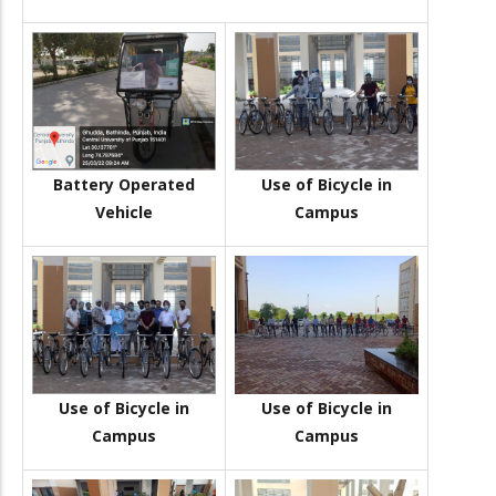
Battery Operated
Use of Bicycle in
Vehicle
Campus
Use of Bicycle in
Use of Bicycle in
Campus
Campus