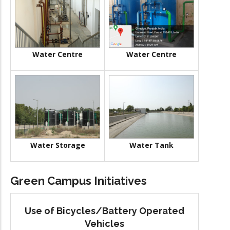
Water Centre
Water Centre
Water Storage
Water Tank
Green Campus Initiatives
Use of Bicycles/Battery Operated
Vehicles