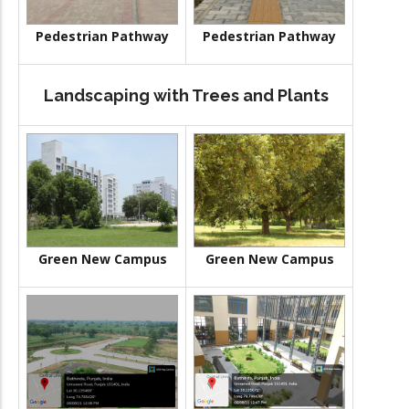
Pedestrian Pathway
Pedestrian Pathway
Landscaping with Trees and Plants
Green New Campus
Green New Campus