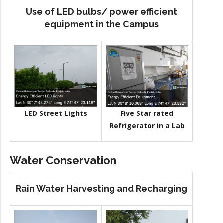
Use of LED bulbs/ power efficient
equipment in the Campus
LED Street Lights
Five Star rated
Refrigerator in a Lab
Water Conservation
Rain Water Harvesting and Recharging