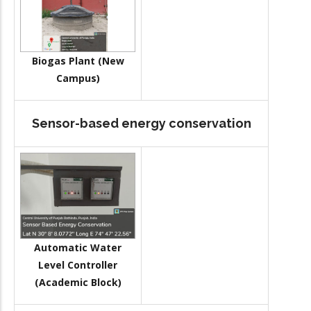
Biogas Plant (New
Campus)
Sensor-based energy conservation
Automatic Water
Level Controller
(Academic Block)