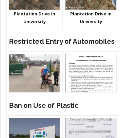
Plantation Drive in
Plantation Drive in
University
University
Restricted Entry of Automobiles
Ban on Use of Plastic