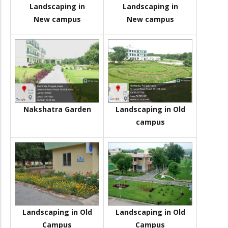
Landscaping in
Landscaping in
New campus
New campus
Nakshatra Garden
Landscaping in Old
campus
Landscaping in Old
Landscaping in Old
Campus
Campus