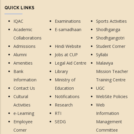
QUICK LINKS
IQAC
Examinations
Sports Activities
Academic
E-samadhaan
Shodhganga
Collaborations
Shodhgangotri
Admissions
Hindi Website
Student Corner
Alumni
Jobs at CUP
Syllabi
Amenities
Legal Aid Centre
Malaviya
Bank
Library
Mission Teacher
Information
Ministry of
Training Centre
Contact Us
Education
UGC
Cultural
Notifications
WebSite Policies
Activities
Research
Web
e-Learning
RTI
Information
Employee
SEDG
Management
Corner
Committee