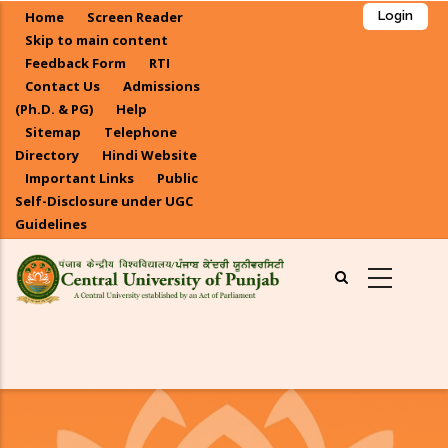
Skip
Home
Screen Reader
Login
to
Skip to main content
main
Feedback Form
RTI
Contact Us
Admissions
content
(Ph.D. & PG)
Help
Sitemap
Telephone
Directory
Hindi Website
Important Links
Public
Self-Disclosure under UGC
Guidelines