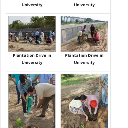
University
University
Plantation Drive in
Plantation Drive in
University
University