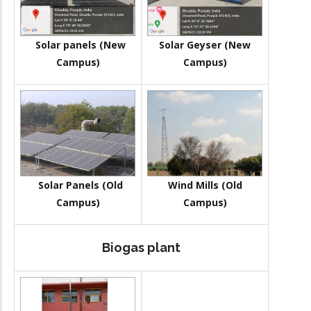
Solar panels (New
Solar Geyser (New
Campus)
Campus)
Solar Panels (Old
Wind Mills (Old
Campus)
Campus)
Biogas plant