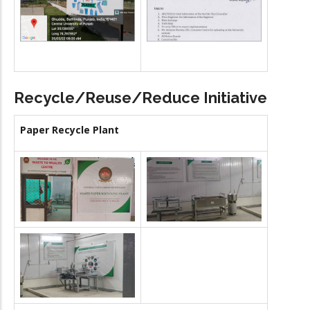
Recycle/Reuse/Reduce Initiative
Paper Recycle Plant