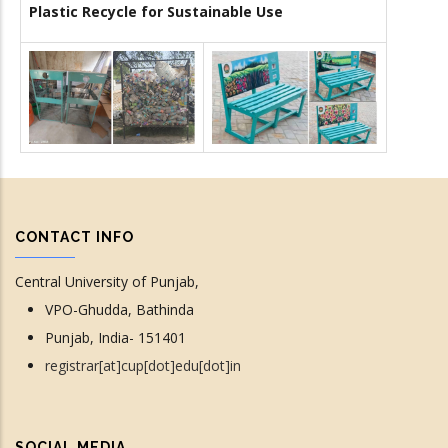
Plastic Recycle for Sustainable Use
CONTACT INFO
Central University of Punjab,
VPO-Ghudda, Bathinda
Punjab, India- 151401
registrar[at]cup[dot]edu[dot]in
SOCIAL MEDIA