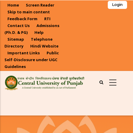
Skip
Home
Screen Reader
Login
to
Skip to main content
main
Feedback Form
RTI
Contact Us
Admissions
content
(Ph.D. & PG)
Help
Sitemap
Telephone
Directory
Hindi Website
Important Links
Public
Self-Disclosure under UGC
Guidelines