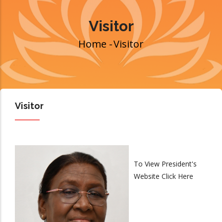
Visitor
Home
-
Visitor
Breadcrumb
Visitor
To View President's
Website
Click Here