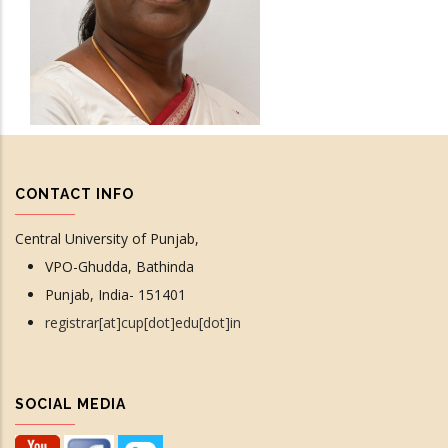
CONTACT INFO
Central University of Punjab,
VPO-Ghudda, Bathinda
Punjab, India- 151401
registrar[at]cup[dot]edu[dot]in
SOCIAL MEDIA