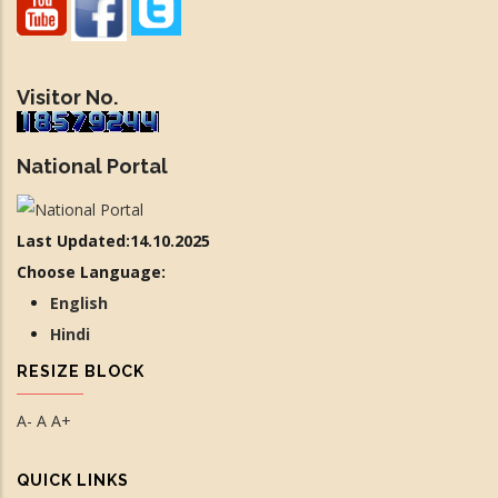
Visitor No.
National Portal
Last Updated:14.10.2025
Choose Language:
English
Hindi
RESIZE BLOCK
A-
A
A+
QUICK LINKS