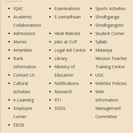
IQAC
Examinations
Sports Activities
Academic
E-samadhaan
Shodhganga
Collaborations
Shodhgangotri
Admissions
Hindi Website
Student Corner
Alumni
Jobs at CUP
Syllabi
Amenities
Legal Aid Centre
Malaviya
Bank
Library
Mission Teacher
Information
Ministry of
Training Centre
Contact Us
Education
UGC
Cultural
Notifications
WebSite Policies
Activities
Research
Web
e-Learning
RTI
Information
Employee
SEDG
Management
Corner
Committee
EBSB