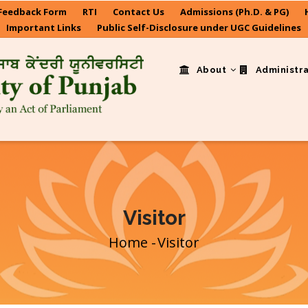
Feedback Form
RTI
Contact Us
Admissions (Ph.D. & PG)
Important Links
Public Self-Disclosure under UGC Guidelines
About
Administr
Visitor
Home
-
Visitor
Breadcrumb