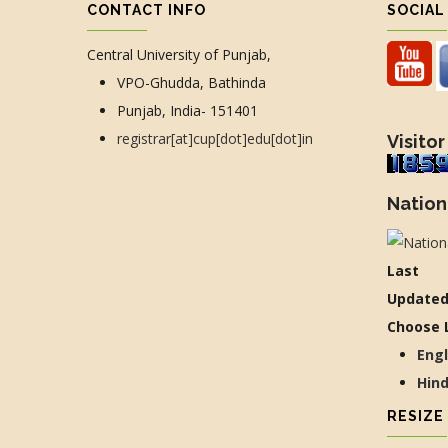
CONTACT INFO
SOCIAL
Central University of Punjab,
VPO-Ghudda, Bathinda
Punjab, India- 151401
registrar[at]cup[dot]edu[dot]in
Visitor
Nation
Last
Updated
Choose 
Eng
Hin
RESIZE