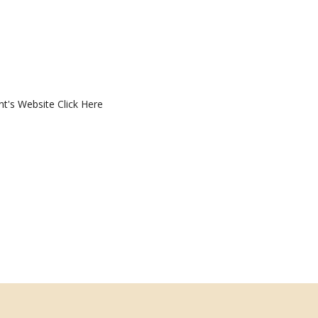
nt's Website
Click Here