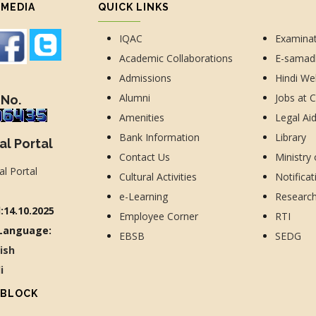
 MEDIA
QUICK LINKS
IQAC
Examina
Academic Collaborations
E-sama
Admissions
Hindi We
Alumni
Jobs at 
 No.
Amenities
Legal Ai
Bank Information
Library
al Portal
Contact Us
Ministry
Cultural Activities
Notificat
e-Learning
Researc
:14.10.2025
Employee Corner
RTI
Language:
EBSB
SEDG
lish
di
 BLOCK