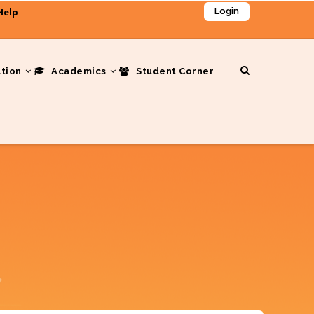
Help
Login
ation
Academics
Student Corner