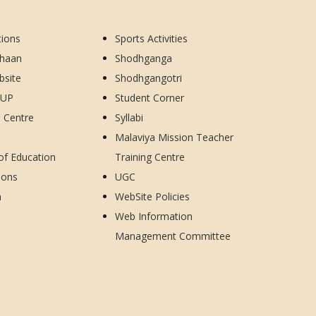
tions
Sports Activities
dhaan
Shodhganga
bsite
Shodhgangotri
CUP
Student Corner
d Centre
Syllabi
Malaviya Mission Teacher
 of Education
Training Centre
ions
UGC
h
WebSite Policies
Web Information
Management Committee