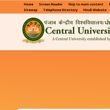
Skip
Home
Screen Reader
Skip to main content
to
Sitemap
Telephone Directory
Hindi Website
main
content