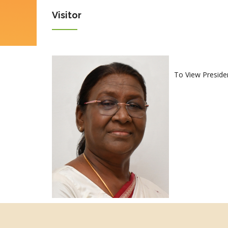
Visitor
To View Preside