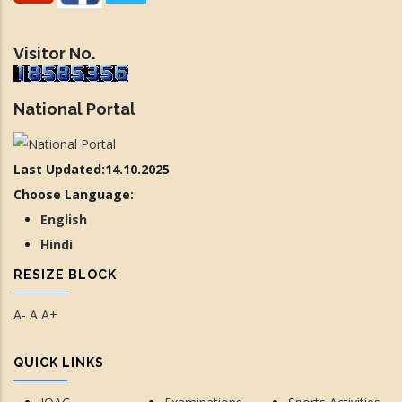
Visitor No.
National Portal
Last Updated:14.10.2025
Choose Language:
English
Hindi
RESIZE BLOCK
A-
A
A+
QUICK LINKS