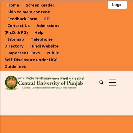
Skip
Home
Screen Reader
Login
to
Skip to main content
main
Feedback Form
RTI
Contact Us
Admissions
content
(Ph.D. & PG)
Help
Sitemap
Telephone
Directory
Hindi Website
Important Links
Public
Self-Disclosure under UGC
Guidelines