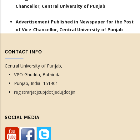
Chancellor, Central University of Punjab
Advertisement Published in Newspaper for the Post
of Vice-Chancellor, Central University of Punjab
CONTACT INFO
Central University of Punjab,
VPO-Ghudda, Bathinda
Punjab, India- 151401
registrar[at]cup[dot]edu[dot]in
SOCIAL MEDIA