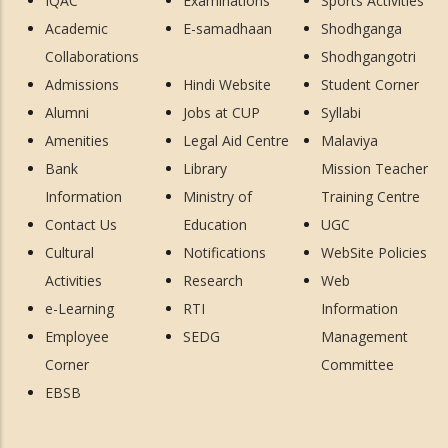
IQAC
Examinations
Sports Activities
Academic
E-samadhaan
Shodhganga
Collaborations
Shodhgangotri
Admissions
Hindi Website
Student Corner
Alumni
Jobs at CUP
Syllabi
Amenities
Legal Aid Centre
Malaviya
Bank
Library
Mission Teacher
Information
Ministry of
Training Centre
Contact Us
Education
UGC
Cultural
Notifications
WebSite Policies
Activities
Research
Web
e-Learning
RTI
Information
Employee
SEDG
Management
Corner
Committee
EBSB