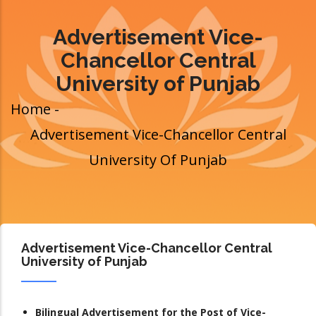
Advertisement Vice-
Chancellor Central
University of Punjab
Home
-
Breadcrumb
Advertisement Vice-Chancellor Central
University Of Punjab
Advertisement Vice-Chancellor Central
University of Punjab
Bilingual Advertisement for the Post of Vice-