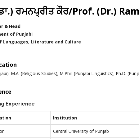
.(ਡਾ.) ਰਮਨਪ੍ਰੀਤ ਕੌਰ/Prof. (Dr.) 
or & Head
ent of Punjabi
f Languages, Literature and Culture
ication
jabi); M.A. (Religious Studies); M.Phil. (Punjabi Linguistics); Ph.D. (Pu
ence
ng Experience
ation
Institution
or
Central University of Punjab