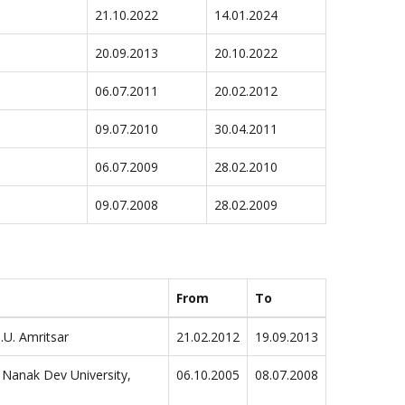
21.10.2022
14.01.2024
20.09.2013
20.10.2022
06.07.2011
20.02.2012
09.07.2010
30.04.2011
06.07.2009
28.02.2010
09.07.2008
28.02.2009
From
To
.U. Amritsar
21.02.2012
19.09.2013
 Nanak Dev University,
06.10.2005
08.07.2008