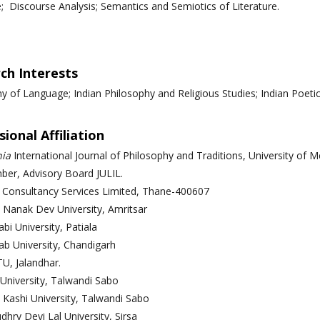
e; Discourse Analysis; Semantics and Semiotics of Literature.
ch Interests
y of Language; Indian Philosophy and Religious Studies; Indian Poetics
ional Affiliation
ia
International Journal of Philosophy and Traditions,
University of 
er, Advisory Board JULIL.
 Consultancy Services Limited, Thane-400607
 Nanak Dev University, Amritsar
bi University, Patiala
ab University, Chandigarh
TU, Jalandhar.
 University, Talwandi Sabo
 Kashi University, Talwandi Sabo
dhry Devi Lal University, Sirsa