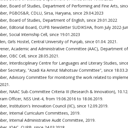
er, Board of Studies, Department of Performing and Fine Arts, sinc
er, PGBOS&R, CDLU, Sirsa, Haryana, since 29.04.2023
er, Board of Studies, Department of English, since 29.01.2022
er, Editorial Board, CUPB Newsletter SUDIKSHA, from July 2022-Ju
er, Social Internship Cell, since 19.01.2023
en, Girls Hostel, Central University of Punjab, since 01.04. 2021.
ener, Academic and Administrative Committee (AAC), Department of P
er, OBC Cell, since 28.05.2021.
er, Interdisciplinary Centre for Languages and Literary Studies, sinc
er Secretary, "Azadi Ka Amrut Mahotsav Committee", since 18.03.2
er, Advisory Committee for monitoring the work related to implement
.2021.
er, NAAC Sub-Committee Criteria III (Research & Innovation), 10.12
ram Officer, NSS Unit-4, from 19.06.2016 to 18.06.2019.
er, Institution's Innovation Council (IIC), since 12.09.2019.
er, Internal Curriculum Committees, 2019.
er, Internal Administrative Audit Committee, 2019.
er, IQAC, CUPB, since 24.03.2018.