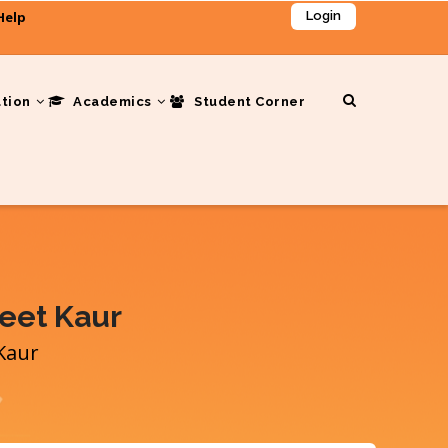
Help
Login
ation
Academics
Student Corner
reet Kaur
 Kaur