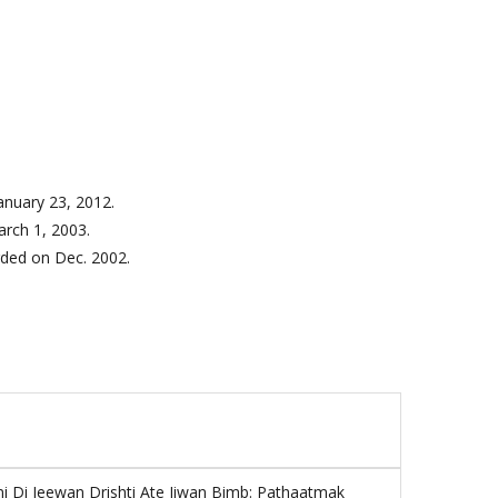
anuary 23, 2012.
rch 1, 2003.
rded on
Dec. 2002.
ni Di Jeewan Drishti Ate Jiwan Bimb: Pathaatmak