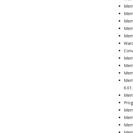
Memb
Memb
Memb
Memb
Memb
Ward
Conv
Memb
Memb
Memb
Memb
6.01
Memb
Prog
Memb
Memb
Memb
Memb