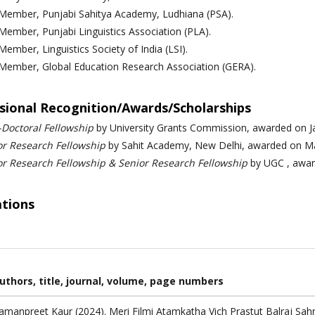
 Member, Punjabi Sahitya Academy, Ludhiana (PSA).
 Member,
Punjabi Linguistics Association (PLA).
 Member,
Linguistics Society of India (LSI).
 Member,
Global Education Research Association (GERA).
sional Recognition/Awards/Scholarships
-Doctoral Fellowship
by University Grants Commission, awarded on J
or Research Fellowship
by Sahit Academy, New Delhi, awarded on Ma
or Research Fellowship & Senior Research Fellowship
by UGC ,
awa
ations
uthors, title, journal, volume, page numbers
amanpreet Kaur (2024). Meri Filmi Atamkatha Vich Prastut Balraj Sah