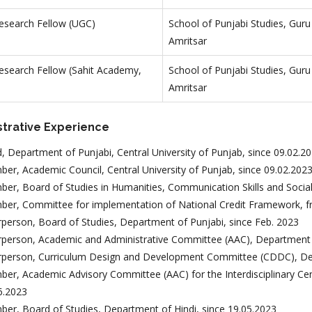
Research Fellow (UGC)
School of Punjabi Studies, Guru
Amritsar
Research Fellow (Sahit Academy,
School of Punjabi Studies, Guru
Amritsar
strative Experience
, Department of Punjabi, Central University of Punjab, since 09.02.2
er, Academic Council, Central University of Punjab, since 09.02.202
er, Board of Studies in Humanities, Communication Skills and Social
er, Committee for implementation of National Credit Framework, f
rperson, Board of Studies, Department of Punjabi, since Feb. 2023
rperson, Academic and Administrative Committee (AAC), Department o
rperson, Curriculum Design and Development Committee (CDDC), Dep
er, Academic Advisory Committee (AAC) for the Interdisciplinary Cen
6.2023
er, Board of Studies, Department of Hindi, since 19.05.2023