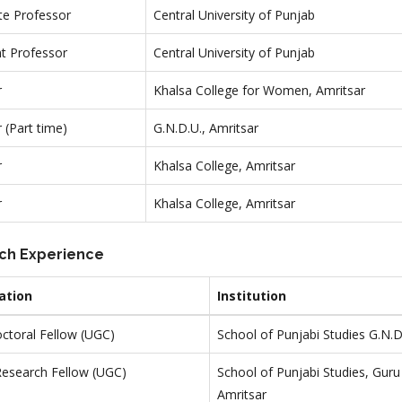
te Professor
Central University of Punjab
nt Professor
Central University of Punjab
r
Khalsa College for Women, Amritsar
 (Part time)
G.N.D.U., Amritsar
r
Khalsa College, Amritsar
r
Khalsa College, Amritsar
ch Experience
ation
Institution
ctoral Fellow (UGC)
School of Punjabi Studies G.N.D
Research Fellow (UGC)
School of Punjabi Studies, Guru
Amritsar