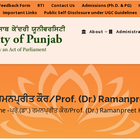
Feedback Form
RTI
Contact Us
Admissions (Ph.D. & PG)
Important Links
Public Self-Disclosure under UGC Guidelines
About
Administr
.) ਰਮਨਪ੍ਰੀਤ ਕੌਰ/Prof. (Dr.) Ramanp
me
-
ਪ੍ਰੋ.(ਡਾ.) ਰਮਨਪ੍ਰੀਤ ਕੌਰ/Prof. (Dr.) Ramanpreet
eadcrumb