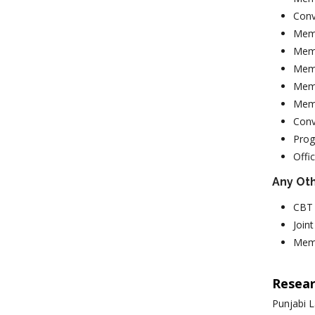
Conv
Memb
Memb
Memb
Memb
Memb
Conv
Prog
Offi
Any Ot
CBT 
Join
Memb
Resear
Punjabi L