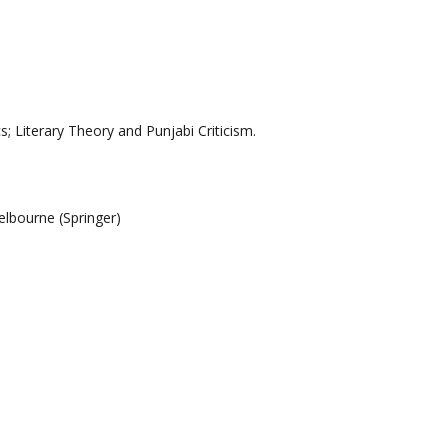
; Literary Theory and Punjabi Criticism.
Melbourne
(
Springer)