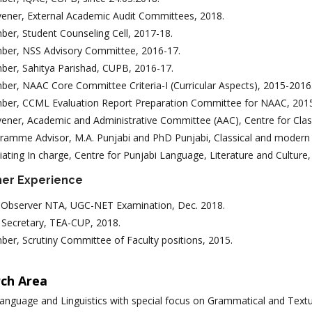
ener, External Academic Audit Committees, 2018.
er, Student Counseling Cell, 2017-18.
er, NSS Advisory Committee, 2016-17.
er, Sahitya Parishad, CUPB, 2016-17.
er, NAAC Core Committee Criteria-I (Curricular Aspects), 2015-2016
er, CCML Evaluation Report Preparation Committee for NAAC, 201
ener, Academic and Administrative Committee (AAC), Centre for Cla
ramme Advisor, M.A. Punjabi and PhD Punjabi, Classical and modern
ciating In charge, Centre for Punjabi Language, Literature and Culture
her Experience
Observer NTA, UGC-NET Examination, Dec. 2018.
t Secretary, TEA-CUP, 2018.
er, Scrutiny Committee of Faculty positions, 2015.
ch Area
anguage and Linguistics with special focus on Grammatical and Textu