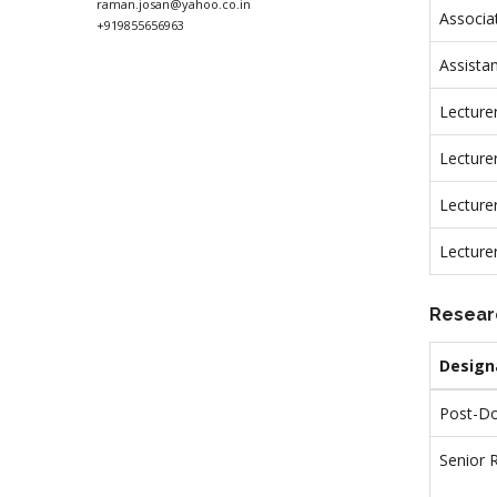
raman.josan@yahoo.co.in
Associa
+919855656963
Assista
Lecture
Lecturer
Lecture
Lecture
Resear
Design
Post-Do
Senior 