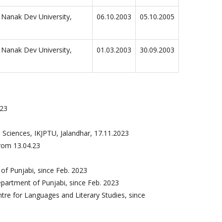
 Nanak Dev University,
06.10.2003
05.10.2005
 Nanak Dev University,
01.03.2003
30.09.2003
023
3
 Sciences, IKJPTU, Jalandhar, 17.11.2023
rom 13.04.23
f Punjabi, since Feb. 2023
artment of Punjabi, since Feb. 2023
tre for Languages and Literary Studies, since