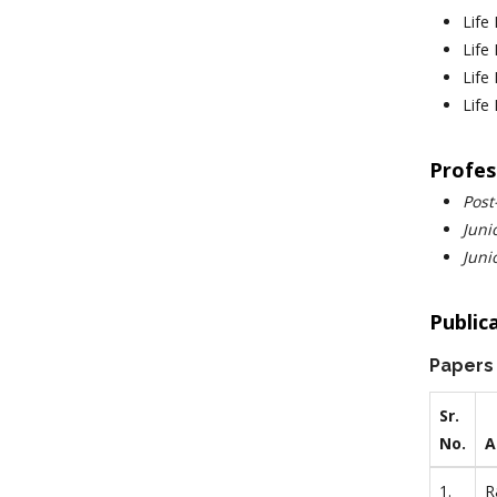
Life
Life
Life
Life
Profes
Post
Juni
Juni
Public
Papers
Sr.
No.
A
1.
R