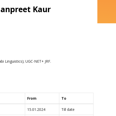
Ramanpreet Kaur
njabi Linguistics); UGC-NET+ JRF.
From
To
15.01.2024
Till date