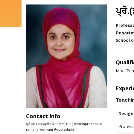
ਪ੍ਰੋ
Profess
Departm
School o
Qualif
M.A. (Pun
Experi
Teachi
Design
Contact Info
ਪ੍ਰੋ.(ਡਾ.) ਰਮਨਪ੍ਰੀਤ ਕੌਰ/Prof. (Dr.) Ramanpreet Kaur
Profess
Email
ramanpreet.kaur@cup.edu.in