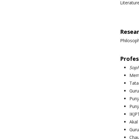
Literatur
Resear
Philosoph
Profess
Soph
Memb
Tata
Guru
Punja
Punj
IKJP
Akal
Guru
Chau