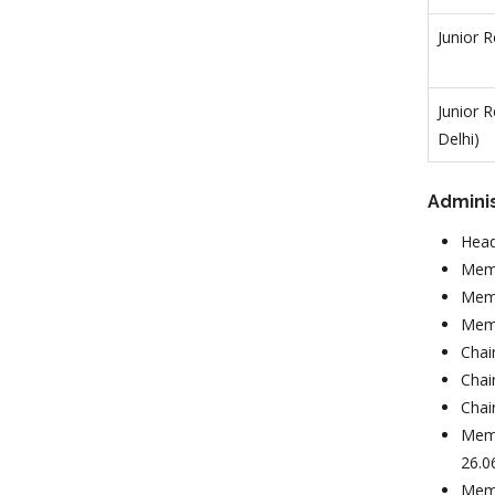
Junior 
Junior 
Delhi)
Admini
Head
Memb
Memb
Memb
Chai
Chai
Chai
Memb
26.0
Memb