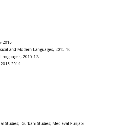
.
5-2016.
ssical and Modern Languages, 2015-16.
 Languages, 2015-17.
, 2013-2014
al Studies; Gurbani Studies; Medieval Punjabi