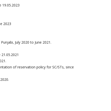
e 19.05.2023
ne 2023
unjabi, July 2020 to June 2021.
e 21.05.2021
021.
ation of reservation policy for SC/STs, since
.2020.