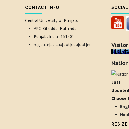
CONTACT INFO
SOCIAL
Central University of Punjab,
VPO-Ghudda, Bathinda
Punjab, India- 151401
registrar[at]cup[dot]edu[dot]in
Visitor
Nation
Last
Updated
Choose 
Eng
Hin
RESIZE