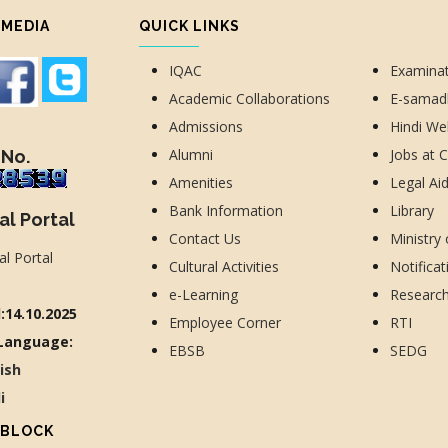
 MEDIA
QUICK LINKS
IQAC
Examina
Academic Collaborations
E-sama
Admissions
Hindi We
Alumni
Jobs at 
 No.
Amenities
Legal Ai
Bank Information
Library
al Portal
Contact Us
Ministry
Cultural Activities
Notificat
e-Learning
Researc
:14.10.2025
Employee Corner
RTI
Language:
EBSB
SEDG
lish
di
 BLOCK