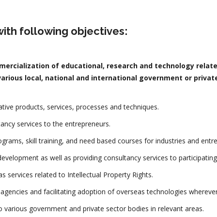
ith following objectives:
ercialization of educational, research and technology relate
arious local, national and international government or private
ive products, services, processes and techniques.
tancy services to the entrepreneurs.
rograms, skill training, and need based courses for industries and entr
evelopment as well as providing consultancy services to participating
s services related to Intellectual Property Rights.
l agencies and facilitating adoption of overseas technologies wherever
to various government and private sector bodies in relevant areas.