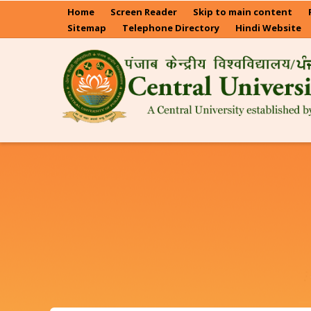
Skip
Home
Screen Reader
Skip to main content
to
Sitemap
Telephone Directory
Hindi Website
main
content