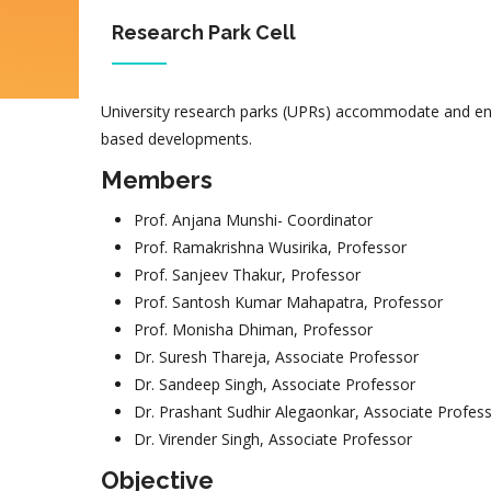
Research Park Cell
University research parks (UPRs) accommodate and enc
based developments.
Members
Prof. Anjana Munshi- Coordinator
Prof. Ramakrishna Wusirika, Professor
Prof. Sanjeev Thakur, Professor
Prof. Santosh Kumar Mahapatra, Professor
Prof. Monisha Dhiman, Professor
Dr. Suresh Thareja, Associate Professor
Dr. Sandeep Singh, Associate Professor
Dr. Prashant Sudhir Alegaonkar, Associate Profes
Dr. Virender Singh, Associate Professor
Objective