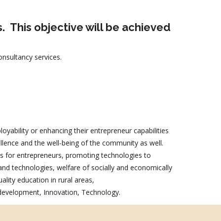
s.
This objective will be achieved
nsultancy services.
oyability or enhancing their entrepreneur capabilities
ellence and the well-being of the community as well.
als for entrepreneurs, promoting technologies to
nd technologies, welfare of socially and economically
ality education in rural areas,
 development, Innovation, Technology.