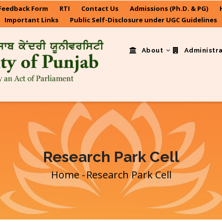
Feedback Form
RTI
Contact Us
Admissions (Ph.D. & PG)
Important Links
Public Self-Disclosure under UGC Guidelines
About
Administr
Research Park Cell
Home
-
Research Park Cell
Breadcrumb