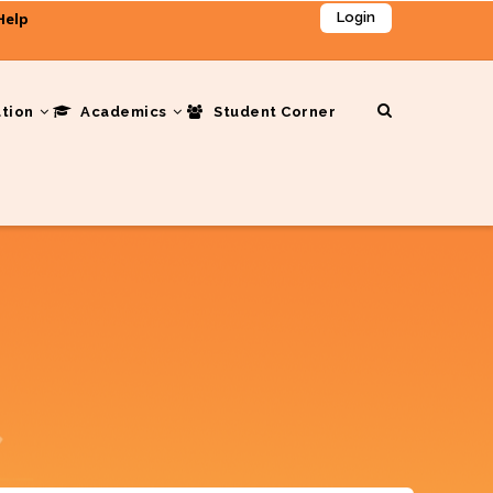
Help
Login
ation
Academics
Student Corner