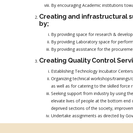
By encouraging Academic institutions tow
Creating and infrastructural
by;
By providing space for research & develop
By providing Laboratory space for perform
By providing assistance for the procureme
Creating Quality Control Serv
Establishing Technology Incubator Centers
Organizing technical workshops/trainings/co
as well as for catering to the skilled forc
Seeking support from industry by using thei
elevate lives of people at the bottom end
deprived sections of the society, improvemen
Undertake assignments as directed by Govt