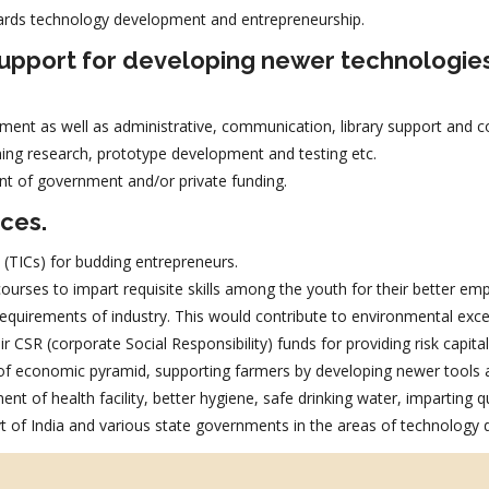
ards technology development and entrepreneurship.
 support for developing newer technologie
ment as well as administrative, communication, library support and co
ing research, prototype development and testing etc.
nt of government and/or private funding.
ices.
 (TICs) for budding entrepreneurs.
urses to impart requisite skills among the youth for their better empl
e requirements of industry. This would contribute to environmental exc
r CSR (corporate Social Responsibility) funds for providing risk capit
 of economic pyramid, supporting farmers by developing newer tools a
t of health facility, better hygiene, safe drinking water, imparting qu
 of India and various state governments in the areas of technology