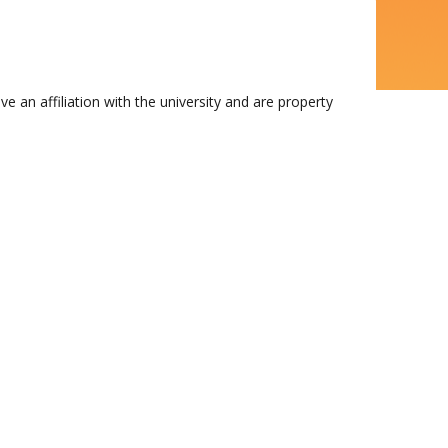
n affiliation with the university and are property