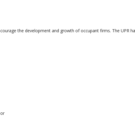
ourage the development and growth of occupant firms. The UPR have a
sor