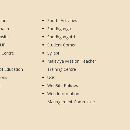
tions
Sports Activities
dhaan
Shodhganga
bsite
Shodhgangotri
CUP
Student Corner
d Centre
Syllabi
Malaviya Mission Teacher
 of Education
Training Centre
ions
UGC
h
WebSite Policies
Web Information
Management Committee