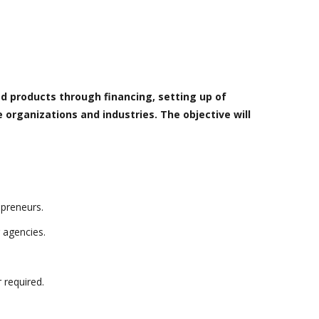
d products through financing, setting up of
 organizations and industries. The objective will
epreneurs.
 agencies.
 required.