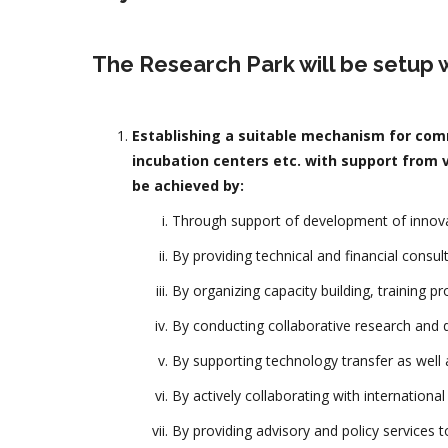
The Research Park will be setup w
Establishing a suitable mechanism for comm
incubation centers etc. with support from v
be achieved by:
Through support of development of innovat
By providing technical and financial consul
By organizing capacity building, training p
By conducting collaborative research and d
By supporting technology transfer as well a
By actively collaborating with internationa
By providing advisory and policy services 