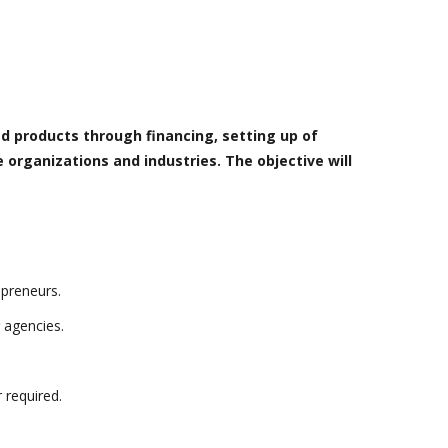
d products through financing, setting up of
 organizations and industries. The objective will
epreneurs.
 agencies.
 required.