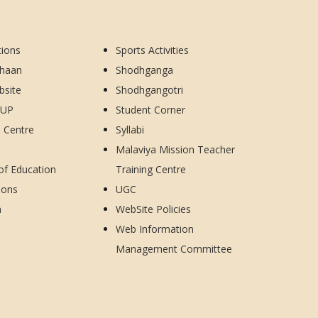
tions
Sports Activities
dhaan
Shodhganga
bsite
Shodhgangotri
CUP
Student Corner
d Centre
Syllabi
Malaviya Mission Teacher
 of Education
Training Centre
ions
UGC
h
WebSite Policies
Web Information
Management Committee