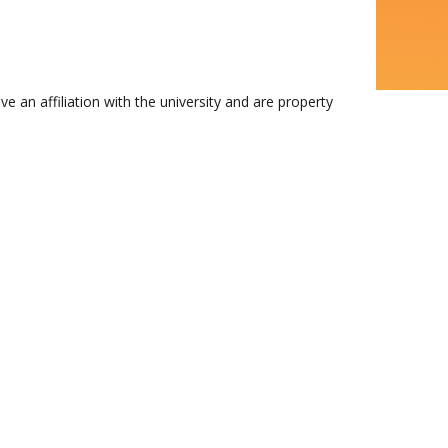
n affiliation with the university and are property