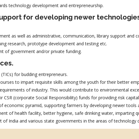
ards technology development and entrepreneurship.
 support for developing newer technologie
ment as well as administrative, communication, library support and co
ing research, prototype development and testing etc.
nt of government and/or private funding.
ices.
 (TICs) for budding entrepreneurs.
urses to impart requisite skills among the youth for their better empl
e requirements of industry. This would contribute to environmental exc
r CSR (corporate Social Responsibility) funds for providing risk capit
 of economic pyramid, supporting farmers by developing newer tools a
t of health facility, better hygiene, safe drinking water, imparting qu
 of India and various state governments in the areas of technology