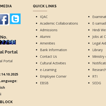
 MEDIA
QUICK LINKS
IQAC
Examina
Academic Collaborations
E-sama
Admissions
Hindi We
Alumni
Jobs at 
 No.
Amenities
Legal Ai
Bank Information
Library
al Portal
Contact Us
Ministry
Cultural Activities
Notificat
e-Learning
Researc
:14.10.2025
Employee Corner
RTI
Language:
EBSB
SEDG
lish
di
 BLOCK