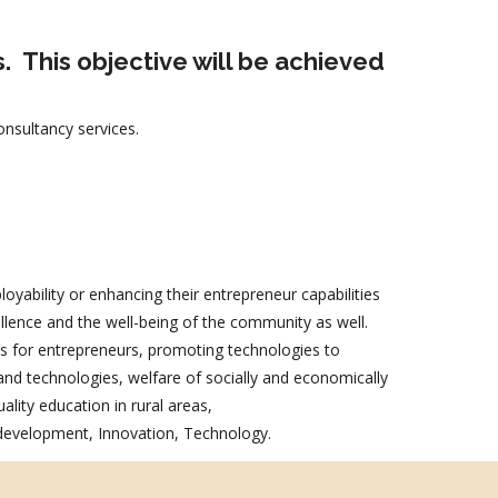
s.
This objective will be achieved
nsultancy services.
oyability or enhancing their entrepreneur capabilities
ellence and the well-being of the community as well.
als for entrepreneurs, promoting technologies to
nd technologies, welfare of socially and economically
ality education in rural areas,
 development, Innovation, Technology.