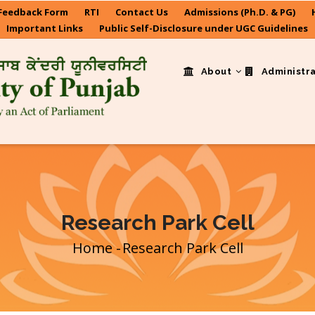
Feedback Form
RTI
Contact Us
Admissions (Ph.D. & PG)
Important Links
Public Self-Disclosure under UGC Guidelines
About
Administr
Research Park Cell
Home
-
Research Park Cell
Breadcrumb