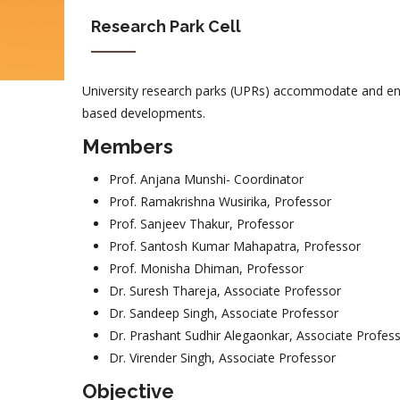
Research Park Cell
University research parks (UPRs) accommodate and enc
based developments.
Members
Prof. Anjana Munshi- Coordinator
Prof. Ramakrishna Wusirika, Professor
Prof. Sanjeev Thakur, Professor
Prof. Santosh Kumar Mahapatra, Professor
Prof. Monisha Dhiman, Professor
Dr. Suresh Thareja, Associate Professor
Dr. Sandeep Singh, Associate Professor
Dr. Prashant Sudhir Alegaonkar, Associate Profes
Dr. Virender Singh, Associate Professor
Objective