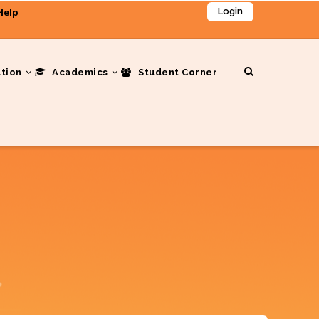
Help
Login
ation
Academics
Student Corner