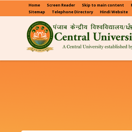
Skip
Home
Screen Reader
Skip to main content
to
Sitemap
Telephone Directory
Hindi Website
main
content