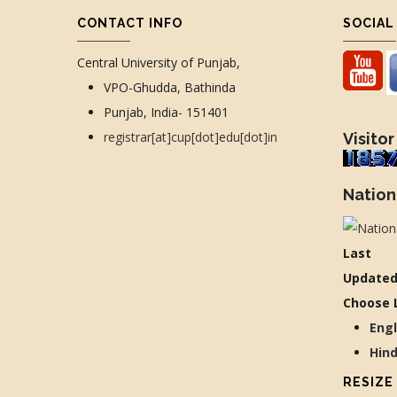
CONTACT INFO
SOCIAL
Central University of Punjab,
VPO-Ghudda, Bathinda
Punjab, India- 151401
registrar[at]cup[dot]edu[dot]in
Visitor
Nation
Last
Updated
Choose 
Eng
Hin
RESIZE