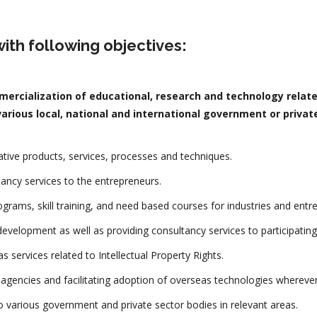
ith following objectives:
ercialization of educational, research and technology relate
arious local, national and international government or private
ive products, services, processes and techniques.
tancy services to the entrepreneurs.
rograms, skill training, and need based courses for industries and entr
evelopment as well as providing consultancy services to participating
s services related to Intellectual Property Rights.
l agencies and facilitating adoption of overseas technologies wherever
to various government and private sector bodies in relevant areas.