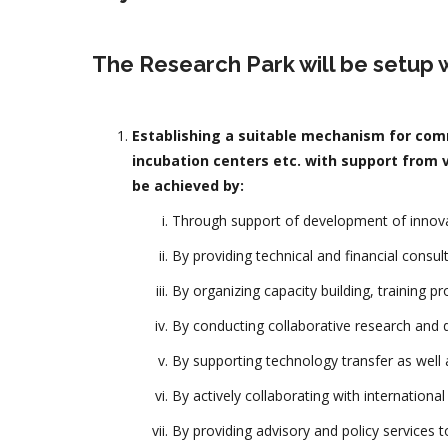
The Research Park will be setup w
Establishing a suitable mechanism for comm
incubation centers etc. with support from v
be achieved by:
Through support of development of innovat
By providing technical and financial consul
By organizing capacity building, training p
By conducting collaborative research and d
By supporting technology transfer as well a
By actively collaborating with internationa
By providing advisory and policy services 