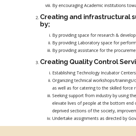
By encouraging Academic institutions tow
Creating and infrastructural
by;
By providing space for research & develop
By providing Laboratory space for perform
By providing assistance for the procureme
Creating Quality Control Serv
Establishing Technology Incubator Centers
Organizing technical workshops/trainings/co
as well as for catering to the skilled forc
Seeking support from industry by using thei
elevate lives of people at the bottom end
deprived sections of the society, improvemen
Undertake assignments as directed by Govt