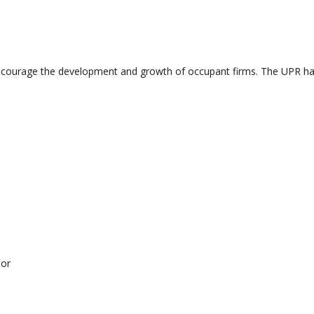
ourage the development and growth of occupant firms. The UPR have a
sor