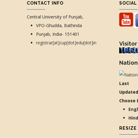
CONTACT INFO
SOCIAL
Central University of Punjab,
VPO-Ghudda, Bathinda
Punjab, India- 151401
registrar[at]cup[dot]edu[dot]in
Visitor
Nation
Last
Updated
Choose 
Eng
Hin
RESIZE