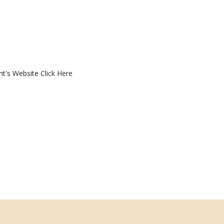
nt's Website
Click Here