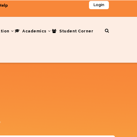
Help
Login
ation
Academics
Student Corner