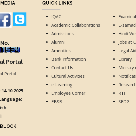
 MEDIA
QUICK LINKS
IQAC
Examina
Academic Collaborations
E-sama
Admissions
Hindi We
Alumni
Jobs at 
 No.
Amenities
Legal Ai
Bank Information
Library
al Portal
Contact Us
Ministry
Cultural Activities
Notificat
e-Learning
Researc
:14.10.2025
Employee Corner
RTI
Language:
EBSB
SEDG
lish
di
 BLOCK