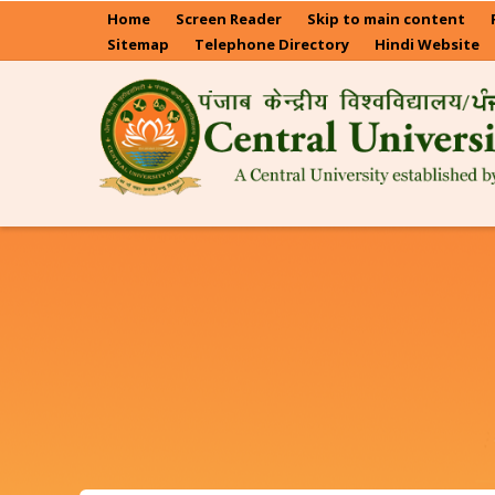
Skip
Home
Screen Reader
Skip to main content
to
Sitemap
Telephone Directory
Hindi Website
main
content