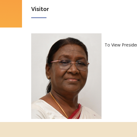
Visitor
To View Preside