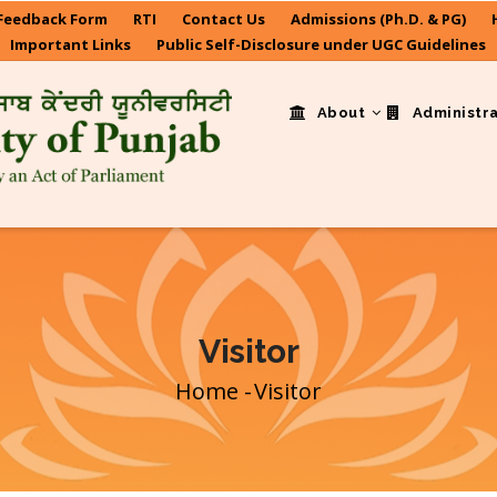
Feedback Form
RTI
Contact Us
Admissions (Ph.D. & PG)
Important Links
Public Self-Disclosure under UGC Guidelines
About
Administr
Visitor
Home
-
Visitor
Breadcrumb