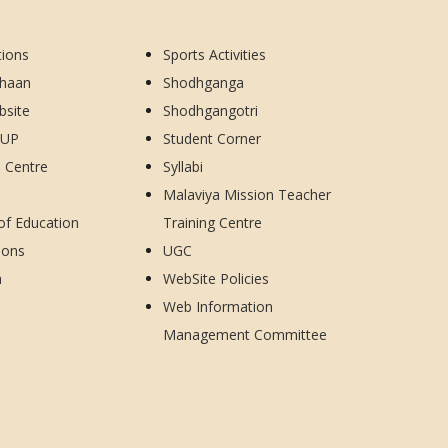
tions
Sports Activities
dhaan
Shodhganga
bsite
Shodhgangotri
CUP
Student Corner
d Centre
Syllabi
Malaviya Mission Teacher
 of Education
Training Centre
ions
UGC
h
WebSite Policies
Web Information
Management Committee