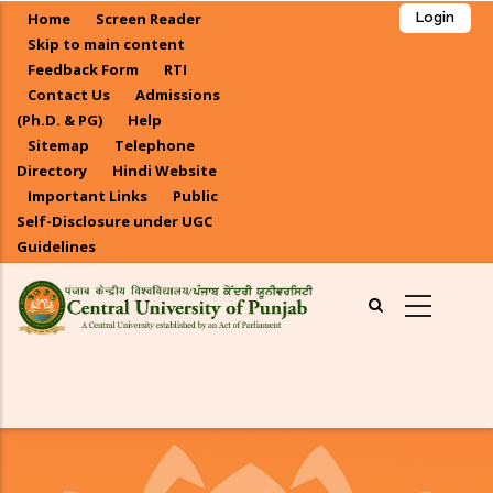
Skip
Home
Screen Reader
Login
to
Skip to main content
main
Feedback Form
RTI
Contact Us
Admissions
content
(Ph.D. & PG)
Help
Sitemap
Telephone
Directory
Hindi Website
Important Links
Public
Self-Disclosure under UGC
Guidelines