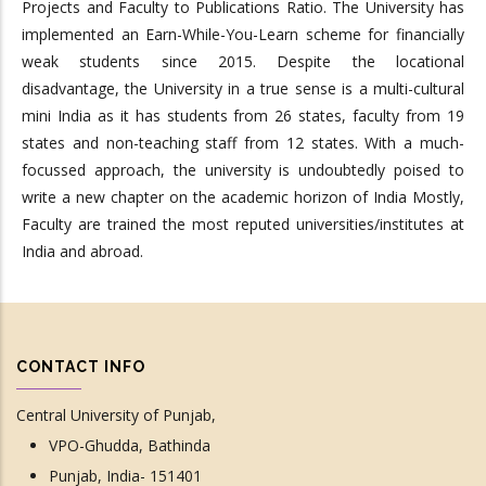
Projects and Faculty to Publications Ratio. The University has
implemented an Earn-While-You-Learn scheme for financially
weak students since 2015. Despite the locational
disadvantage, the University in a true sense is a multi-cultural
mini India as it has students from 26 states, faculty from 19
states and non-teaching staff from 12 states. With a much-
focussed approach, the university is undoubtedly poised to
write a new chapter on the academic horizon of India Mostly,
Faculty are trained the most reputed universities/institutes at
India and abroad.
CONTACT INFO
Central University of Punjab,
VPO-Ghudda, Bathinda
Punjab, India- 151401