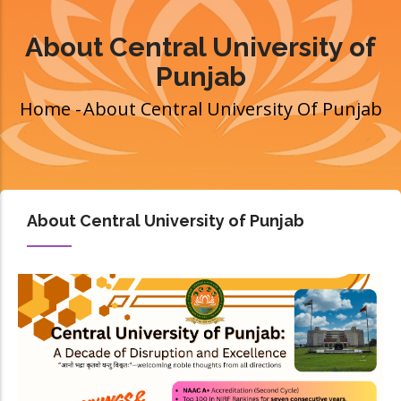
About Central University of
Punjab
Home
-
About Central University Of Punjab
Breadcrumb
About Central University of Punjab