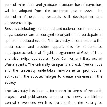
curriculum in 2018 and graduate attributes based curriculum
will be adopted from the academic session 2021. The
curriculum focuses on research, skill development and
entrepreneurship.
Besides celebrating international and national commemorative
days, students are encouraged to organise and participate in
sports and cultural events. The University is committed to the
social cause and provides opportunities for students to
participate actively in all flagship programmes of Govt. of India
and also indigenous sports, Food Carnival and Best out of
Waste events. The university campus is a plastic-free campus
and the university undertakes environmental promotional
activities in the adopted villages to create awareness in the
society.
The University has been a forerunner in terms of research
projects and publications amongst the newly established
Central Universities which is evident from the Faculty to