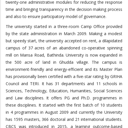
twenty-one administrative modules for reducing the response
time and bringing transparency in the decision making process
and also to ensure participatory model of governance.
The university started in a three-room Camp Office provided
by the state administration in March 2009. Making a modest
but speedy start, the university accepted on rent, a dilapidated
campus of 37 acres of an abandoned co-operative spinning
mill on Mansa Road, Bathinda. University is now expanded in
the 500 acre of land in Ghudda village. The campus is
environment-friendly and energy-efficient and its Master Plan
has provisionally been certified with a five-star rating by GRIHA
Council and TERI. It has 31 departments and 11 schools in
Sciences, Technology, Education, Humanities, Social Sciences
and Law disciplines. It offers PG and Ph.D. programmes in
these disciplines. It started with the first batch of 10 students
in 4 programmes in August 2009 and currently the University
has 1595 masters, 366 doctoral and 21 international students.
CBCS was introduced in 2015, a learning outcome-based