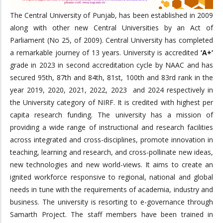
The Central University of Punjab, has been established in 2009
along with other new Central Universities by an Act of
Parliament (No 25, of 2009). Central University has completed
a remarkable journey of 13 years. University is accredited
‘A+’
grade in 2023 in second accreditation cycle by NAAC and has
secured 95th, 87th and 84th, 81st, 100th and 83rd rank in the
year 2019, 2020, 2021, 2022, 2023 and 2024 respectively in
the University category of NIRF. It is credited with highest per
capita research funding. The university has a mission of
providing a wide range of instructional and research facilities
across integrated and cross-disciplines, promote innovation in
teaching, learning and research, and cross-pollinate new ideas,
new technologies and new world-views. It aims to create an
ignited workforce responsive to regional, national and global
needs in tune with the requirements of academia, industry and
business. The university is resorting to e-governance through
Samarth Project. The staff members have been trained in