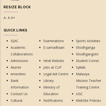
RESIZE BLOCK
A-
A
A+
QUICK LINKS
IQAC
Examinations
Sports Activities
Academic
E-samadhaan
Shodhganga
Collaborations
Shodhgangotri
Admissions
Hindi Website
Student Corner
Alumni
Jobs at CUP
Syllabi
Amenities
Legal Aid Centre
Malaviya
Bank
Library
Mission Teacher
Information
Ministry of
Training Centre
Contact Us
Education
UGC
Cultural
Notifications
WebSite Policies