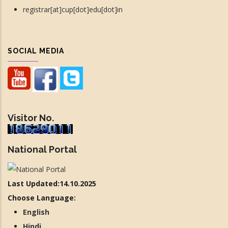
registrar[at]cup[dot]edu[dot]in
SOCIAL MEDIA
Visitor No.
National Portal
Last Updated:14.10.2025
Choose Language:
English
Hindi