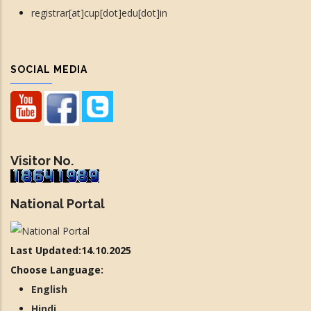
registrar[at]cup[dot]edu[dot]in
SOCIAL MEDIA
Visitor No.
National Portal
Last Updated:14.10.2025
Choose Language:
English
Hindi