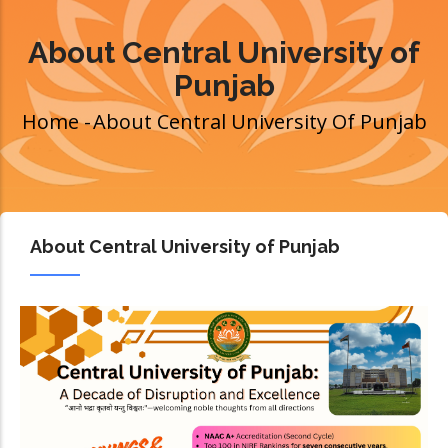
About Central University of
Punjab
Home
-
About Central University Of Punjab
Breadcrumb
About Central University of Punjab