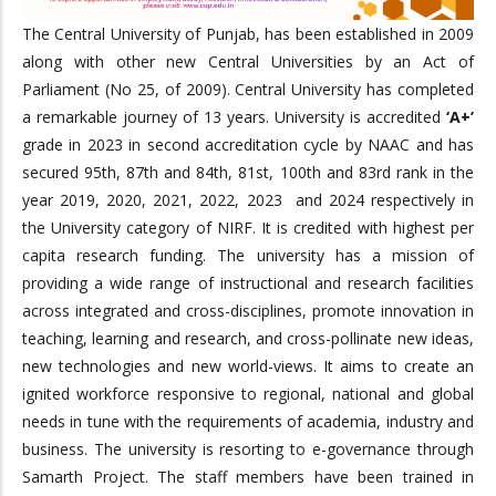
The Central University of Punjab, has been established in 2009
along with other new Central Universities by an Act of
Parliament (No 25, of 2009). Central University has completed
a remarkable journey of 13 years. University is accredited
‘A+’
grade in 2023 in second accreditation cycle by NAAC and has
secured 95th, 87th and 84th, 81st, 100th and 83rd rank in the
year 2019, 2020, 2021, 2022, 2023 and 2024 respectively in
the University category of NIRF. It is credited with highest per
capita research funding. The university has a mission of
providing a wide range of instructional and research facilities
across integrated and cross-disciplines, promote innovation in
teaching, learning and research, and cross-pollinate new ideas,
new technologies and new world-views. It aims to create an
ignited workforce responsive to regional, national and global
needs in tune with the requirements of academia, industry and
business. The university is resorting to e-governance through
Samarth Project. The staff members have been trained in