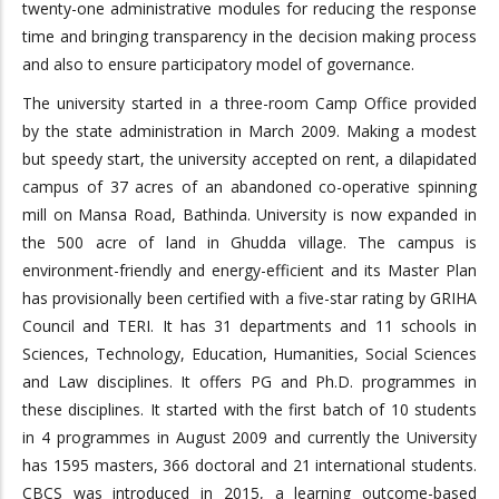
twenty-one administrative modules for reducing the response
time and bringing transparency in the decision making process
and also to ensure participatory model of governance.
The university started in a three-room Camp Office provided
by the state administration in March 2009. Making a modest
but speedy start, the university accepted on rent, a dilapidated
campus of 37 acres of an abandoned co-operative spinning
mill on Mansa Road, Bathinda. University is now expanded in
the 500 acre of land in Ghudda village. The campus is
environment-friendly and energy-efficient and its Master Plan
has provisionally been certified with a five-star rating by GRIHA
Council and TERI. It has 31 departments and 11 schools in
Sciences, Technology, Education, Humanities, Social Sciences
and Law disciplines. It offers PG and Ph.D. programmes in
these disciplines. It started with the first batch of 10 students
in 4 programmes in August 2009 and currently the University
has 1595 masters, 366 doctoral and 21 international students.
CBCS was introduced in 2015, a learning outcome-based