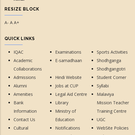
RESIZE BLOCK
A-
A
A+
QUICK LINKS
IQAC
Examinations
Sports Activities
Academic
E-samadhaan
Shodhganga
Collaborations
Shodhgangotri
Admissions
Hindi Website
Student Corner
Alumni
Jobs at CUP
Syllabi
Amenities
Legal Aid Centre
Malaviya
Bank
Library
Mission Teacher
Information
Ministry of
Training Centre
Contact Us
Education
UGC
Cultural
Notifications
WebSite Policies