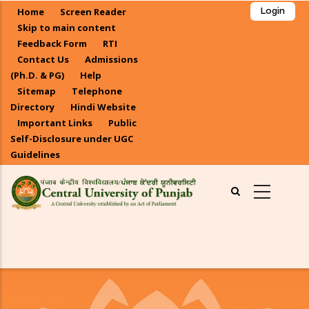
Skip
Home
Screen Reader
Login
to
Skip to main content
main
Feedback Form
RTI
Contact Us
Admissions
content
(Ph.D. & PG)
Help
Sitemap
Telephone
Directory
Hindi Website
Important Links
Public
Self-Disclosure under UGC
Guidelines