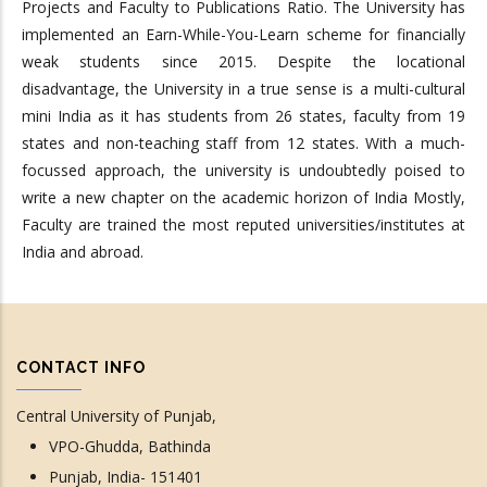
Projects and Faculty to Publications Ratio. The University has
implemented an Earn-While-You-Learn scheme for financially
weak students since 2015. Despite the locational
disadvantage, the University in a true sense is a multi-cultural
mini India as it has students from 26 states, faculty from 19
states and non-teaching staff from 12 states. With a much-
focussed approach, the university is undoubtedly poised to
write a new chapter on the academic horizon of India Mostly,
Faculty are trained the most reputed universities/institutes at
India and abroad.
CONTACT INFO
Central University of Punjab,
VPO-Ghudda, Bathinda
Punjab, India- 151401