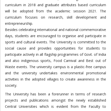
curriculum in 2018 and graduate attributes based curriculum
will be adopted from the academic session 2021. The
curriculum focuses on research, skill development and
entrepreneurship.
Besides celebrating international and national commemorative
days, students are encouraged to organise and participate in
sports and cultural events. The University is committed to the
social cause and provides opportunities for students to
participate actively in all flagship programmes of Govt. of India
and also indigenous sports, Food Carnival and Best out of
Waste events. The university campus is a plastic-free campus
and the university undertakes environmental promotional
activities in the adopted villages to create awareness in the
society.
The University has been a forerunner in terms of research
projects and publications amongst the newly established
Central Universities which is evident from the Faculty to