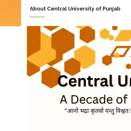
About Central University of Punjab