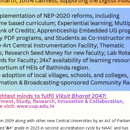
 in 2009 along with other new Central Universities by an Act of Parlia
ted
‘A+’
grade in 2023 in second accreditation cycle by NAAC and has 