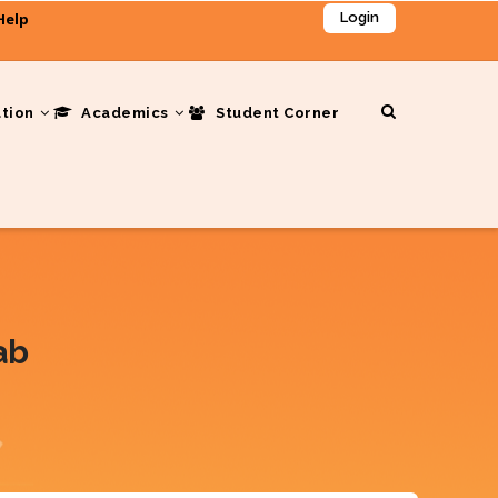
Help
Login
ation
Academics
Student Corner
ab