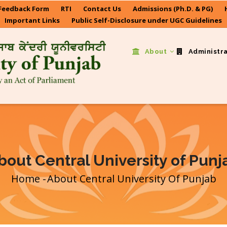
Feedback Form
RTI
Contact Us
Admissions (Ph.D. & PG)
Important Links
Public Self-Disclosure under UGC Guidelines
About
Administr
bout Central University of Punj
Home
-
About Central University Of Punjab
Breadcrumb