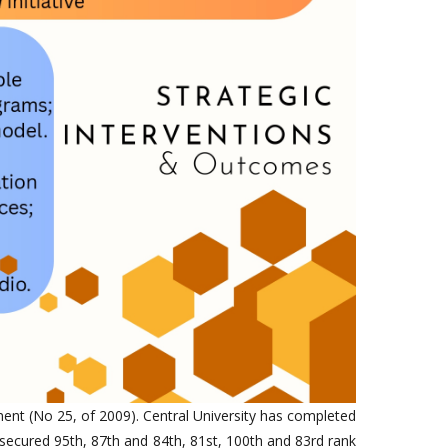
ment (No 25, of 2009). Central University has completed
secured 95th, 87th and 84th, 81st, 100th and 83rd rank