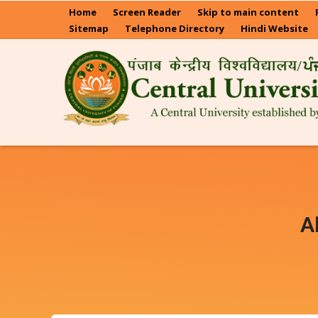
Skip
Home
Screen Reader
Skip to main content
to
Sitemap
Telephone Directory
Hindi Website
main
content
A