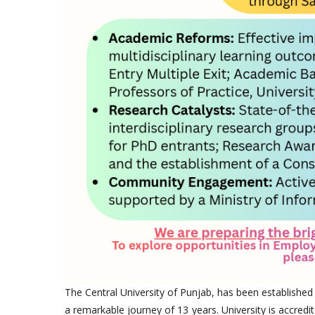
The Central University of Punjab, has been established
a remarkable journey of 13 years. University is accredi