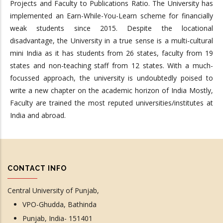
Projects and Faculty to Publications Ratio. The University has
implemented an Earn-While-You-Learn scheme for financially
weak students since 2015. Despite the locational
disadvantage, the University in a true sense is a multi-cultural
mini India as it has students from 26 states, faculty from 19
states and non-teaching staff from 12 states. With a much-
focussed approach, the university is undoubtedly poised to
write a new chapter on the academic horizon of India Mostly,
Faculty are trained the most reputed universities/institutes at
India and abroad.
CONTACT INFO
Central University of Punjab,
VPO-Ghudda, Bathinda
Punjab, India- 151401