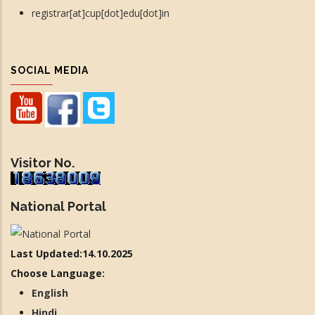
registrar[at]cup[dot]edu[dot]in
SOCIAL MEDIA
Visitor No.
National Portal
Last Updated:14.10.2025
Choose Language:
English
Hindi