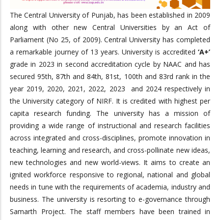
The Central University of Punjab, has been established in 2009
along with other new Central Universities by an Act of
Parliament (No 25, of 2009). Central University has completed
a remarkable journey of 13 years. University is accredited
‘A+’
grade in 2023 in second accreditation cycle by NAAC and has
secured 95th, 87th and 84th, 81st, 100th and 83rd rank in the
year 2019, 2020, 2021, 2022, 2023 and 2024 respectively in
the University category of NIRF. It is credited with highest per
capita research funding. The university has a mission of
providing a wide range of instructional and research facilities
across integrated and cross-disciplines, promote innovation in
teaching, learning and research, and cross-pollinate new ideas,
new technologies and new world-views. It aims to create an
ignited workforce responsive to regional, national and global
needs in tune with the requirements of academia, industry and
business. The university is resorting to e-governance through
Samarth Project. The staff members have been trained in