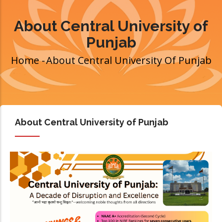
About Central University of
Punjab
Home
-
About Central University Of Punjab
Breadcrumb
About Central University of Punjab