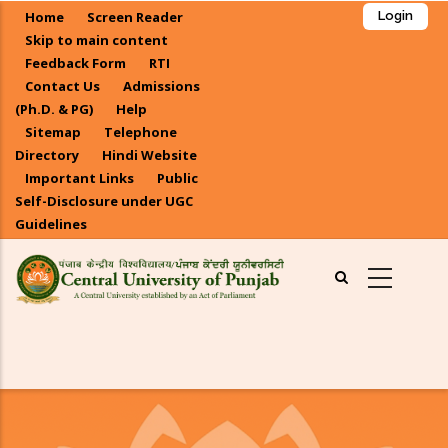
Skip
Home
Screen Reader
Login
to
Skip to main content
main
Feedback Form
RTI
Contact Us
Admissions
content
(Ph.D. & PG)
Help
Sitemap
Telephone
Directory
Hindi Website
Important Links
Public
Self-Disclosure under UGC
Guidelines