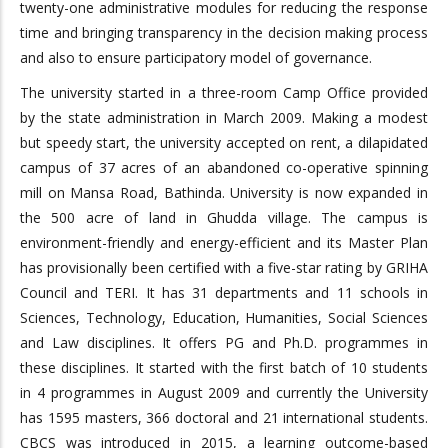
twenty-one administrative modules for reducing the response
time and bringing transparency in the decision making process
and also to ensure participatory model of governance.
The university started in a three-room Camp Office provided
by the state administration in March 2009. Making a modest
but speedy start, the university accepted on rent, a dilapidated
campus of 37 acres of an abandoned co-operative spinning
mill on Mansa Road, Bathinda. University is now expanded in
the 500 acre of land in Ghudda village. The campus is
environment-friendly and energy-efficient and its Master Plan
has provisionally been certified with a five-star rating by GRIHA
Council and TERI. It has 31 departments and 11 schools in
Sciences, Technology, Education, Humanities, Social Sciences
and Law disciplines. It offers PG and Ph.D. programmes in
these disciplines. It started with the first batch of 10 students
in 4 programmes in August 2009 and currently the University
has 1595 masters, 366 doctoral and 21 international students.
CBCS was introduced in 2015, a learning outcome-based