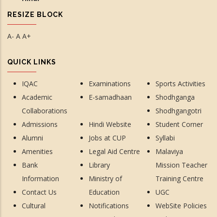
RESIZE BLOCK
A-
A
A+
QUICK LINKS
IQAC
Examinations
Sports Activities
Academic
E-samadhaan
Shodhganga
Collaborations
Shodhgangotri
Admissions
Hindi Website
Student Corner
Alumni
Jobs at CUP
Syllabi
Amenities
Legal Aid Centre
Malaviya
Bank
Library
Mission Teacher
Information
Ministry of
Training Centre
Contact Us
Education
UGC
Cultural
Notifications
WebSite Policies