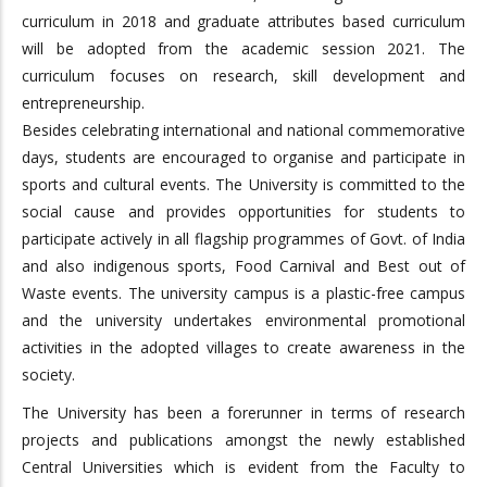
curriculum in 2018 and graduate attributes based curriculum
will be adopted from the academic session 2021. The
curriculum focuses on research, skill development and
entrepreneurship.
Besides celebrating international and national commemorative
days, students are encouraged to organise and participate in
sports and cultural events. The University is committed to the
social cause and provides opportunities for students to
participate actively in all flagship programmes of Govt. of India
and also indigenous sports, Food Carnival and Best out of
Waste events. The university campus is a plastic-free campus
and the university undertakes environmental promotional
activities in the adopted villages to create awareness in the
society.
The University has been a forerunner in terms of research
projects and publications amongst the newly established
Central Universities which is evident from the Faculty to