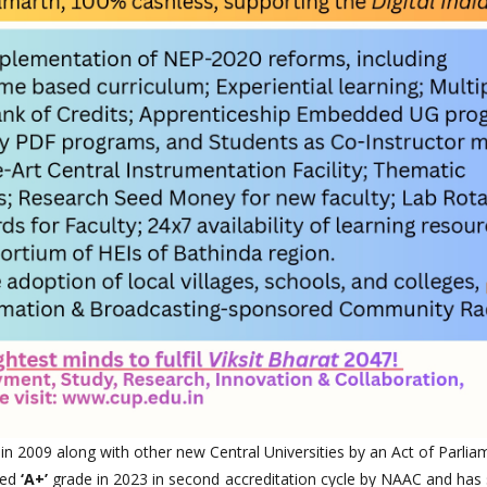
 in 2009 along with other new Central Universities by an Act of Parlia
ted
‘A+’
grade in 2023 in second accreditation cycle by NAAC and has 