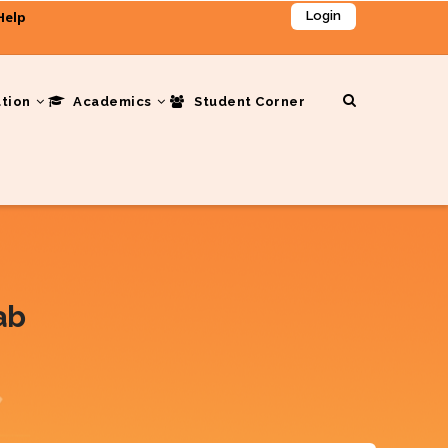
Help
Login
ation
Academics
Student Corner
ab