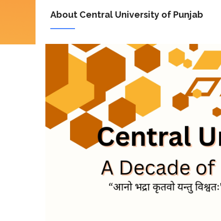
About Central University of Punjab