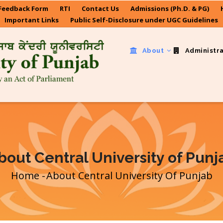
Feedback Form
RTI
Contact Us
Admissions (Ph.D. & PG)
Important Links
Public Self-Disclosure under UGC Guidelines
About
Administr
bout Central University of Punj
Home
-
About Central University Of Punjab
Breadcrumb