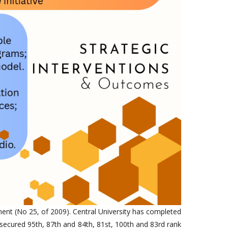
ment (No 25, of 2009). Central University has completed
secured 95th, 87th and 84th, 81st, 100th and 83rd rank