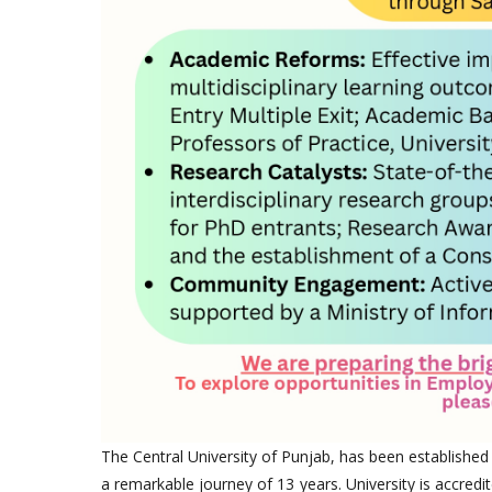
The Central University of Punjab, has been established
a remarkable journey of 13 years. University is accredi