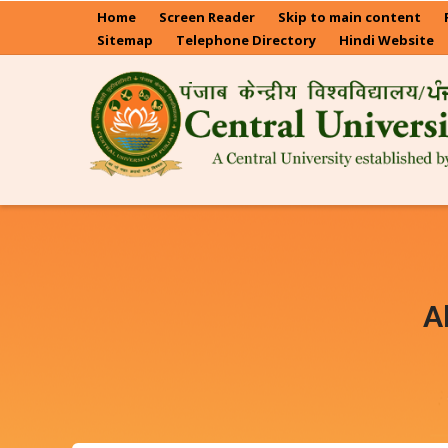
Skip
Home
Screen Reader
Skip to main content
to
Sitemap
Telephone Directory
Hindi Website
main
content
A