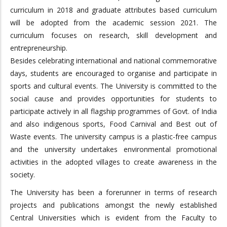
curriculum in 2018 and graduate attributes based curriculum
will be adopted from the academic session 2021. The
curriculum focuses on research, skill development and
entrepreneurship.
Besides celebrating international and national commemorative
days, students are encouraged to organise and participate in
sports and cultural events. The University is committed to the
social cause and provides opportunities for students to
participate actively in all flagship programmes of Govt. of India
and also indigenous sports, Food Carnival and Best out of
Waste events. The university campus is a plastic-free campus
and the university undertakes environmental promotional
activities in the adopted villages to create awareness in the
society.
The University has been a forerunner in terms of research
projects and publications amongst the newly established
Central Universities which is evident from the Faculty to