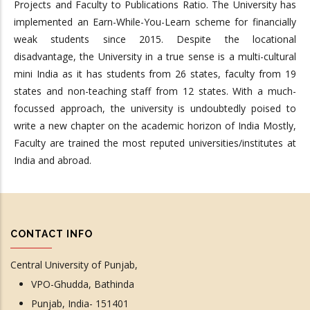
Projects and Faculty to Publications Ratio. The University has
implemented an Earn-While-You-Learn scheme for financially
weak students since 2015. Despite the locational
disadvantage, the University in a true sense is a multi-cultural
mini India as it has students from 26 states, faculty from 19
states and non-teaching staff from 12 states. With a much-
focussed approach, the university is undoubtedly poised to
write a new chapter on the academic horizon of India Mostly,
Faculty are trained the most reputed universities/institutes at
India and abroad.
CONTACT INFO
Central University of Punjab,
VPO-Ghudda, Bathinda
Punjab, India- 151401