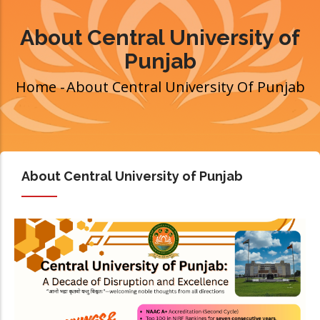
About Central University of
Punjab
Home
-
About Central University Of Punjab
Breadcrumb
About Central University of Punjab