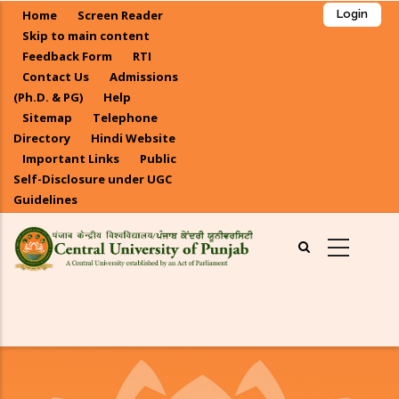
Skip
Home
Screen Reader
Login
to
Skip to main content
main
Feedback Form
RTI
Contact Us
Admissions
content
(Ph.D. & PG)
Help
Sitemap
Telephone
Directory
Hindi Website
Important Links
Public
Self-Disclosure under UGC
Guidelines