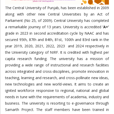
The Central University of Punjab, has been established in 2009
along with other new Central Universities by an Act of
Parliament (No 25, of 2009). Central University has completed
a remarkable journey of 13 years. University is accredited
‘A+’
grade in 2023 in second accreditation cycle by NAAC and has
secured 95th, 87th and 84th, 81st, 100th and 83rd rank in the
year 2019, 2020, 2021, 2022, 2023 and 2024 respectively in
the University category of NIRF. It is credited with highest per
capita research funding. The university has a mission of
providing a wide range of instructional and research facilities
across integrated and cross-disciplines, promote innovation in
teaching, learning and research, and cross-pollinate new ideas,
new technologies and new world-views. It aims to create an
ignited workforce responsive to regional, national and global
needs in tune with the requirements of academia, industry and
business. The university is resorting to e-governance through
Samarth Project. The staff members have been trained in