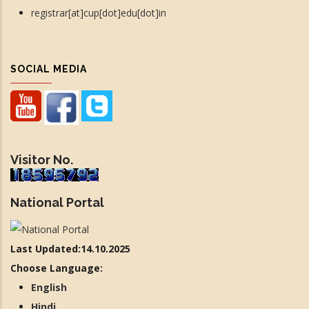
registrar[at]cup[dot]edu[dot]in
SOCIAL MEDIA
Visitor No.
National Portal
Last Updated:14.10.2025
Choose Language:
English
Hindi