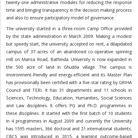
twenty-one administrative modules for reducing the response
time and bringing transparency in the decision making process
and also to ensure participatory model of governance.
The university started in a three-room Camp Office provided
by the state administration in March 2009. Making a modest
but speedy start, the university accepted on rent, a dilapidated
campus of 37 acres of an abandoned co-operative spinning
mill on Mansa Road, Bathinda. University is now expanded in
the 500 acre of land in Ghudda village. The campus is
environment-friendly and energy-efficient and its Master Plan
has provisionally been certified with a five-star rating by GRIHA
Council and TERI. It has 31 departments and 11 schools in
Sciences, Technology, Education, Humanities, Social Sciences
and Law disciplines. It offers PG and Ph.D. programmes in
these disciplines. It started with the first batch of 10 students
in 4 programmes in August 2009 and currently the University
has 1595 masters, 366 doctoral and 21 international students.
CBCS was introduced in 2015, a learning outcome-based