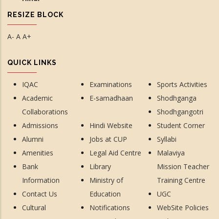
RESIZE BLOCK
A-
A
A+
QUICK LINKS
IQAC
Examinations
Sports Activities
Academic
E-samadhaan
Shodhganga
Collaborations
Shodhgangotri
Admissions
Hindi Website
Student Corner
Alumni
Jobs at CUP
Syllabi
Amenities
Legal Aid Centre
Malaviya
Bank
Library
Mission Teacher
Information
Ministry of
Training Centre
Contact Us
Education
UGC
Cultural
Notifications
WebSite Policies