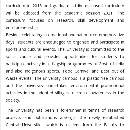
curriculum in 2018 and graduate attributes based curriculum
will be adopted from the academic session 2021. The
curriculum focuses on research, skill development and
entrepreneurship.
Besides celebrating international and national commemorative
days, students are encouraged to organise and participate in
sports and cultural events. The University is committed to the
social cause and provides opportunities for students to
participate actively in all flagship programmes of Govt. of India
and also indigenous sports, Food Carnival and Best out of
Waste events. The university campus is a plastic-free campus
and the university undertakes environmental promotional
activities in the adopted villages to create awareness in the
society.
The University has been a forerunner in terms of research
projects and publications amongst the newly established
Central Universities which is evident from the Faculty to