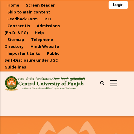
Skip
Home
Screen Reader
Login
to
Skip to main content
main
Feedback Form
RTI
Contact Us
Admissions
content
(Ph.D. & PG)
Help
Sitemap
Telephone
Directory
Hindi Website
Important Links
Public
Self-Disclosure under UGC
Guidelines