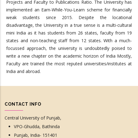
Projects and Faculty to Publications Ratio. The University has
implemented an Earn-While-You-Learn scheme for financially
weak students since 2015. Despite the locational
disadvantage, the University in a true sense is a multi-cultural
mini India as it has students from 26 states, faculty from 19
states and non-teaching staff from 12 states. With a much-
focussed approach, the university is undoubtedly poised to
write a new chapter on the academic horizon of India Mostly,
Faculty are trained the most reputed universities/institutes at
India and abroad.
CONTACT INFO
Central University of Punjab,
VPO-Ghudda, Bathinda
Punjab, India- 151401