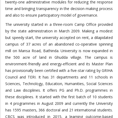
twenty-one administrative modules for reducing the response
time and bringing transparency in the decision making process
and also to ensure participatory model of governance.
The university started in a three-room Camp Office provided
by the state administration in March 2009. Making a modest
but speedy start, the university accepted on rent, a dilapidated
campus of 37 acres of an abandoned co-operative spinning
mill on Mansa Road, Bathinda. University is now expanded in
the 500 acre of land in Ghudda village. The campus is
environment-friendly and energy-efficient and its Master Plan
has provisionally been certified with a five-star rating by GRIHA
Council and TERI. It has 31 departments and 11 schools in
Sciences, Technology, Education, Humanities, Social Sciences
and Law disciplines. It offers PG and Ph.D. programmes in
these disciplines. It started with the first batch of 10 students
in 4 programmes in August 2009 and currently the University
has 1595 masters, 366 doctoral and 21 international students.
CBCS was introduced in 2015, a learning outcome-based