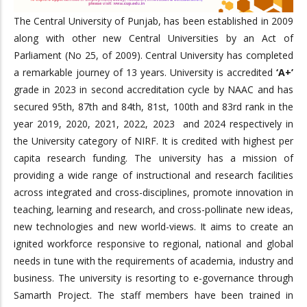
The Central University of Punjab, has been established in 2009
along with other new Central Universities by an Act of
Parliament (No 25, of 2009). Central University has completed
a remarkable journey of 13 years. University is accredited
‘A+’
grade in 2023 in second accreditation cycle by NAAC and has
secured 95th, 87th and 84th, 81st, 100th and 83rd rank in the
year 2019, 2020, 2021, 2022, 2023 and 2024 respectively in
the University category of NIRF. It is credited with highest per
capita research funding. The university has a mission of
providing a wide range of instructional and research facilities
across integrated and cross-disciplines, promote innovation in
teaching, learning and research, and cross-pollinate new ideas,
new technologies and new world-views. It aims to create an
ignited workforce responsive to regional, national and global
needs in tune with the requirements of academia, industry and
business. The university is resorting to e-governance through
Samarth Project. The staff members have been trained in