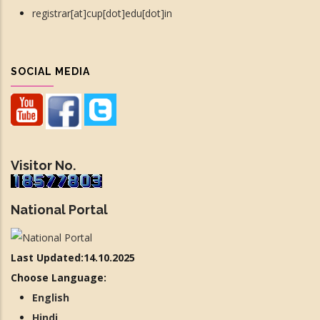
registrar[at]cup[dot]edu[dot]in
SOCIAL MEDIA
Visitor No.
National Portal
Last Updated:14.10.2025
Choose Language:
English
Hindi