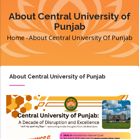
About Central University of
Punjab
Home
-
About Central University Of Punjab
Breadcrumb
About Central University of Punjab