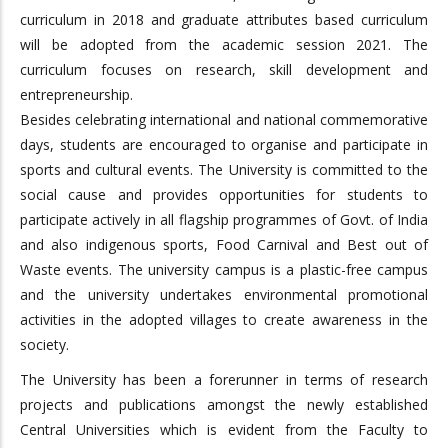
curriculum in 2018 and graduate attributes based curriculum
will be adopted from the academic session 2021. The
curriculum focuses on research, skill development and
entrepreneurship.
Besides celebrating international and national commemorative
days, students are encouraged to organise and participate in
sports and cultural events. The University is committed to the
social cause and provides opportunities for students to
participate actively in all flagship programmes of Govt. of India
and also indigenous sports, Food Carnival and Best out of
Waste events. The university campus is a plastic-free campus
and the university undertakes environmental promotional
activities in the adopted villages to create awareness in the
society.
The University has been a forerunner in terms of research
projects and publications amongst the newly established
Central Universities which is evident from the Faculty to