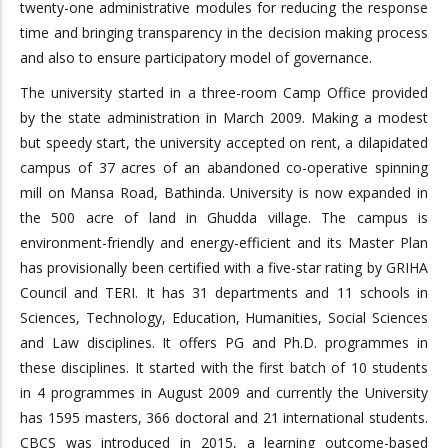
twenty-one administrative modules for reducing the response
time and bringing transparency in the decision making process
and also to ensure participatory model of governance.
The university started in a three-room Camp Office provided
by the state administration in March 2009. Making a modest
but speedy start, the university accepted on rent, a dilapidated
campus of 37 acres of an abandoned co-operative spinning
mill on Mansa Road, Bathinda. University is now expanded in
the 500 acre of land in Ghudda village. The campus is
environment-friendly and energy-efficient and its Master Plan
has provisionally been certified with a five-star rating by GRIHA
Council and TERI. It has 31 departments and 11 schools in
Sciences, Technology, Education, Humanities, Social Sciences
and Law disciplines. It offers PG and Ph.D. programmes in
these disciplines. It started with the first batch of 10 students
in 4 programmes in August 2009 and currently the University
has 1595 masters, 366 doctoral and 21 international students.
CBCS was introduced in 2015, a learning outcome-based