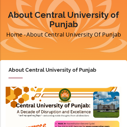
About Central University of
Punjab
Home
-
About Central University Of Punjab
Breadcrumb
About Central University of Punjab