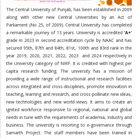
The Central University of Punjab, has been established in 2009
along with other new Central Universities by an Act of
Parliament (No 25, of 2009). Central University has completed
a remarkable journey of 13 years. University is accredited
‘A+’
grade in 2023 in second accreditation cycle by NAAC and has
secured 95th, 87th and 84th, 81st, 100th and 83rd rank in the
year 2019, 2020, 2021, 2022, 2023 and 2024 respectively in
the University category of NIRF. It is credited with highest per
capita research funding. The university has a mission of
providing a wide range of instructional and research facilities
across integrated and cross-disciplines, promote innovation in
teaching, learning and research, and cross-pollinate new ideas,
new technologies and new world-views. It aims to create an
ignited workforce responsive to regional, national and global
needs in tune with the requirements of academia, industry and
business. The university is resorting to e-governance through
Samarth Project. The staff members have been trained in