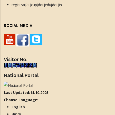
registrar[at]cup[dot]edu[dot]in
SOCIAL MEDIA
Visitor No.
National Portal
Last Updated:14.10.2025
Choose Language:
English
Hindi