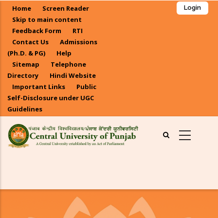
Skip
Home
Screen Reader
Login
to
Skip to main content
main
Feedback Form
RTI
Contact Us
Admissions
content
(Ph.D. & PG)
Help
Sitemap
Telephone
Directory
Hindi Website
Important Links
Public
Self-Disclosure under UGC
Guidelines