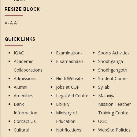
RESIZE BLOCK
A-
A
A+
QUICK LINKS
IQAC
Examinations
Sports Activities
Academic
E-samadhaan
Shodhganga
Collaborations
Shodhgangotri
Admissions
Hindi Website
Student Corner
Alumni
Jobs at CUP
Syllabi
Amenities
Legal Aid Centre
Malaviya
Bank
Library
Mission Teacher
Information
Ministry of
Training Centre
Contact Us
Education
UGC
Cultural
Notifications
WebSite Policies