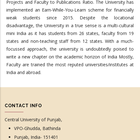
Projects and Faculty to Publications Ratio. The University has
implemented an Earn-While-You-Learn scheme for financially
weak students since 2015. Despite the locational
disadvantage, the University in a true sense is a multi-cultural
mini India as it has students from 26 states, faculty from 19
states and non-teaching staff from 12 states. With a much-
focussed approach, the university is undoubtedly poised to
write a new chapter on the academic horizon of India Mostly,
Faculty are trained the most reputed universities/institutes at
India and abroad.
CONTACT INFO
Central University of Punjab,
VPO-Ghudda, Bathinda
Punjab, India- 151401