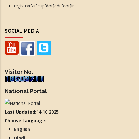
registrar[at]cup[dot]edu[dot]in
SOCIAL MEDIA
Visitor No.
National Portal
Last Updated:14.10.2025
Choose Language:
English
Hindi