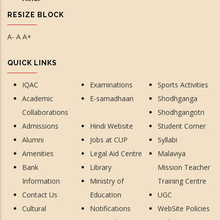
RESIZE BLOCK
A-
A
A+
QUICK LINKS
IQAC
Examinations
Sports Activities
Academic
E-samadhaan
Shodhganga
Collaborations
Shodhgangotri
Admissions
Hindi Website
Student Corner
Alumni
Jobs at CUP
Syllabi
Amenities
Legal Aid Centre
Malaviya
Bank
Library
Mission Teacher
Information
Ministry of
Training Centre
Contact Us
Education
UGC
Cultural
Notifications
WebSite Policies