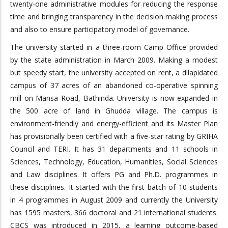
twenty-one administrative modules for reducing the response
time and bringing transparency in the decision making process
and also to ensure participatory model of governance.
The university started in a three-room Camp Office provided
by the state administration in March 2009. Making a modest
but speedy start, the university accepted on rent, a dilapidated
campus of 37 acres of an abandoned co-operative spinning
mill on Mansa Road, Bathinda. University is now expanded in
the 500 acre of land in Ghudda village. The campus is
environment-friendly and energy-efficient and its Master Plan
has provisionally been certified with a five-star rating by GRIHA
Council and TERI. It has 31 departments and 11 schools in
Sciences, Technology, Education, Humanities, Social Sciences
and Law disciplines. It offers PG and Ph.D. programmes in
these disciplines. It started with the first batch of 10 students
in 4 programmes in August 2009 and currently the University
has 1595 masters, 366 doctoral and 21 international students.
CBCS was introduced in 2015, a learning outcome-based