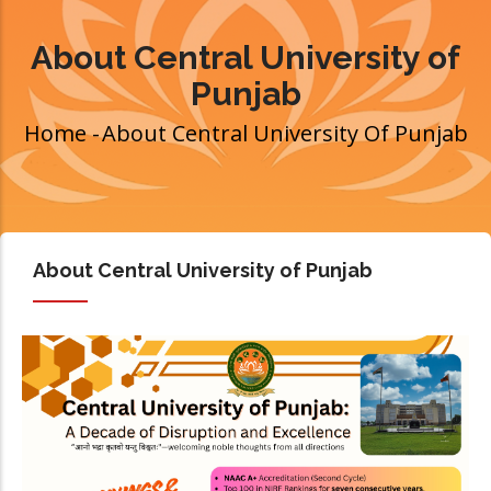
About Central University of
Punjab
Home
-
About Central University Of Punjab
Breadcrumb
About Central University of Punjab