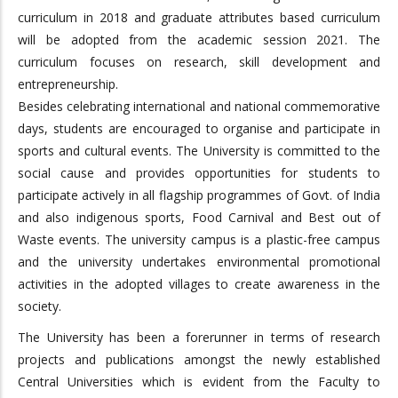
curriculum in 2018 and graduate attributes based curriculum
will be adopted from the academic session 2021. The
curriculum focuses on research, skill development and
entrepreneurship.
Besides celebrating international and national commemorative
days, students are encouraged to organise and participate in
sports and cultural events. The University is committed to the
social cause and provides opportunities for students to
participate actively in all flagship programmes of Govt. of India
and also indigenous sports, Food Carnival and Best out of
Waste events. The university campus is a plastic-free campus
and the university undertakes environmental promotional
activities in the adopted villages to create awareness in the
society.
The University has been a forerunner in terms of research
projects and publications amongst the newly established
Central Universities which is evident from the Faculty to