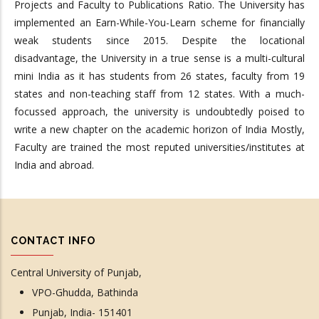
Projects and Faculty to Publications Ratio. The University has
implemented an Earn-While-You-Learn scheme for financially
weak students since 2015. Despite the locational
disadvantage, the University in a true sense is a multi-cultural
mini India as it has students from 26 states, faculty from 19
states and non-teaching staff from 12 states. With a much-
focussed approach, the university is undoubtedly poised to
write a new chapter on the academic horizon of India Mostly,
Faculty are trained the most reputed universities/institutes at
India and abroad.
CONTACT INFO
Central University of Punjab,
VPO-Ghudda, Bathinda
Punjab, India- 151401