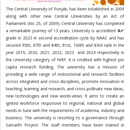
The Central University of Punjab, has been established in 2009
along with other new Central Universities by an Act of
Parliament (No 25, of 2009). Central University has completed
a remarkable journey of 13 years. University is accredited
‘A+’
grade in 2023 in second accreditation cycle by NAAC and has
secured 95th, 87th and 84th, 81st, 100th and 83rd rank in the
year 2019, 2020, 2021, 2022, 2023 and 2024 respectively in
the University category of NIRF. It is credited with highest per
capita research funding. The university has a mission of
providing a wide range of instructional and research facilities
across integrated and cross-disciplines, promote innovation in
teaching, learning and research, and cross-pollinate new ideas,
new technologies and new world-views. It aims to create an
ignited workforce responsive to regional, national and global
needs in tune with the requirements of academia, industry and
business. The university is resorting to e-governance through
Samarth Project. The staff members have been trained in