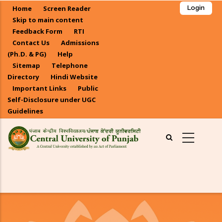
Skip
Home
Screen Reader
Login
to
Skip to main content
main
Feedback Form
RTI
Contact Us
Admissions
content
(Ph.D. & PG)
Help
Sitemap
Telephone
Directory
Hindi Website
Important Links
Public
Self-Disclosure under UGC
Guidelines