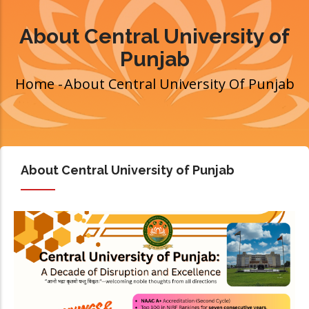
About Central University of
Punjab
Home
-
About Central University Of Punjab
Breadcrumb
About Central University of Punjab