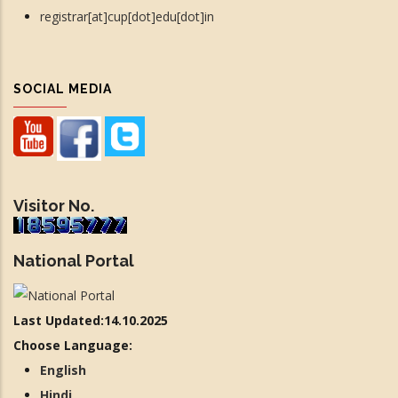
registrar[at]cup[dot]edu[dot]in
SOCIAL MEDIA
Visitor No.
National Portal
Last Updated:14.10.2025
Choose Language:
English
Hindi