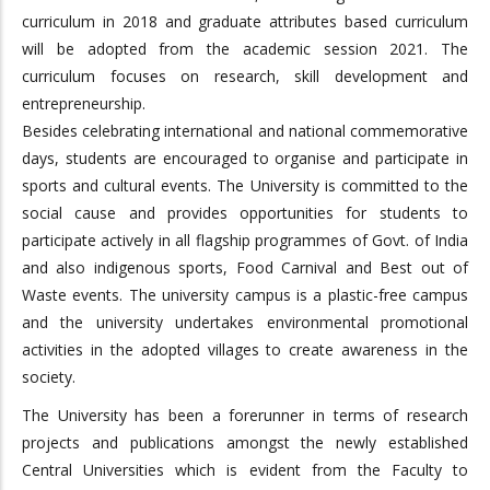
curriculum in 2018 and graduate attributes based curriculum
will be adopted from the academic session 2021. The
curriculum focuses on research, skill development and
entrepreneurship.
Besides celebrating international and national commemorative
days, students are encouraged to organise and participate in
sports and cultural events. The University is committed to the
social cause and provides opportunities for students to
participate actively in all flagship programmes of Govt. of India
and also indigenous sports, Food Carnival and Best out of
Waste events. The university campus is a plastic-free campus
and the university undertakes environmental promotional
activities in the adopted villages to create awareness in the
society.
The University has been a forerunner in terms of research
projects and publications amongst the newly established
Central Universities which is evident from the Faculty to