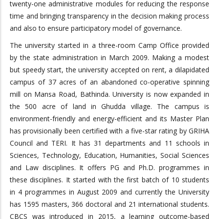
twenty-one administrative modules for reducing the response
time and bringing transparency in the decision making process
and also to ensure participatory model of governance.
The university started in a three-room Camp Office provided
by the state administration in March 2009. Making a modest
but speedy start, the university accepted on rent, a dilapidated
campus of 37 acres of an abandoned co-operative spinning
mill on Mansa Road, Bathinda. University is now expanded in
the 500 acre of land in Ghudda village. The campus is
environment-friendly and energy-efficient and its Master Plan
has provisionally been certified with a five-star rating by GRIHA
Council and TERI. It has 31 departments and 11 schools in
Sciences, Technology, Education, Humanities, Social Sciences
and Law disciplines. It offers PG and Ph.D. programmes in
these disciplines. It started with the first batch of 10 students
in 4 programmes in August 2009 and currently the University
has 1595 masters, 366 doctoral and 21 international students.
CBCS was introduced in 2015, a learning outcome-based