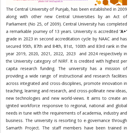
The Central University of Punjab, has been established in 2009
along with other new Central Universities by an Act of
Parliament (No 25, of 2009). Central University has completed
a remarkable journey of 13 years. University is accredited
‘A+’
grade in 2023 in second accreditation cycle by NAAC and has
secured 95th, 87th and 84th, 81st, 100th and 83rd rank in the
year 2019, 2020, 2021, 2022, 2023 and 2024 respectively in
the University category of NIRF. It is credited with highest per
capita research funding. The university has a mission of
providing a wide range of instructional and research facilities
across integrated and cross-disciplines, promote innovation in
teaching, learning and research, and cross-pollinate new ideas,
new technologies and new world-views. It aims to create an
ignited workforce responsive to regional, national and global
needs in tune with the requirements of academia, industry and
business. The university is resorting to e-governance through
Samarth Project. The staff members have been trained in