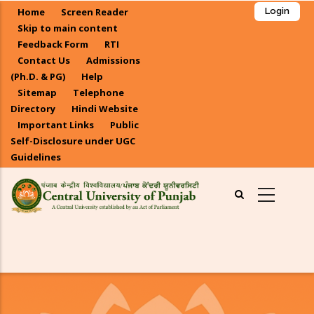
Skip
Home
Screen Reader
Login
to
Skip to main content
main
Feedback Form
RTI
Contact Us
Admissions
content
(Ph.D. & PG)
Help
Sitemap
Telephone
Directory
Hindi Website
Important Links
Public
Self-Disclosure under UGC
Guidelines