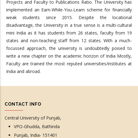
Projects and Faculty to Publications Ratio. The University has
implemented an Earn-While-You-Learn scheme for financially
weak students since 2015. Despite the locational
disadvantage, the University in a true sense is a multi-cultural
mini India as it has students from 26 states, faculty from 19
states and non-teaching staff from 12 states. With a much-
focussed approach, the university is undoubtedly poised to
write a new chapter on the academic horizon of India Mostly,
Faculty are trained the most reputed universities/institutes at
India and abroad.
CONTACT INFO
Central University of Punjab,
VPO-Ghudda, Bathinda
Punjab, India- 151401