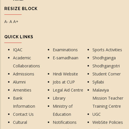
RESIZE BLOCK
A-
A
A+
QUICK LINKS
IQAC
Examinations
Sports Activities
Academic
E-samadhaan
Shodhganga
Collaborations
Shodhgangotri
Admissions
Hindi Website
Student Corner
Alumni
Jobs at CUP
Syllabi
Amenities
Legal Aid Centre
Malaviya
Bank
Library
Mission Teacher
Information
Ministry of
Training Centre
Contact Us
Education
UGC
Cultural
Notifications
WebSite Policies