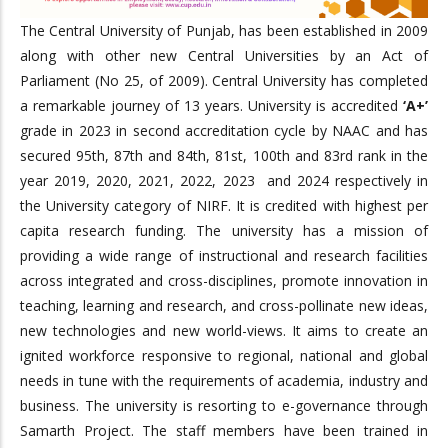
The Central University of Punjab, has been established in 2009
along with other new Central Universities by an Act of
Parliament (No 25, of 2009). Central University has completed
a remarkable journey of 13 years. University is accredited
‘A+’
grade in 2023 in second accreditation cycle by NAAC and has
secured 95th, 87th and 84th, 81st, 100th and 83rd rank in the
year 2019, 2020, 2021, 2022, 2023 and 2024 respectively in
the University category of NIRF. It is credited with highest per
capita research funding. The university has a mission of
providing a wide range of instructional and research facilities
across integrated and cross-disciplines, promote innovation in
teaching, learning and research, and cross-pollinate new ideas,
new technologies and new world-views. It aims to create an
ignited workforce responsive to regional, national and global
needs in tune with the requirements of academia, industry and
business. The university is resorting to e-governance through
Samarth Project. The staff members have been trained in