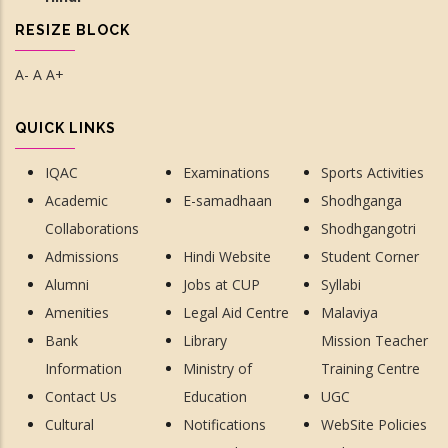
RESIZE BLOCK
A-
A
A+
QUICK LINKS
IQAC
Examinations
Sports Activities
Academic
E-samadhaan
Shodhganga
Collaborations
Shodhgangotri
Admissions
Hindi Website
Student Corner
Alumni
Jobs at CUP
Syllabi
Amenities
Legal Aid Centre
Malaviya
Bank
Library
Mission Teacher
Information
Ministry of
Training Centre
Contact Us
Education
UGC
Cultural
Notifications
WebSite Policies