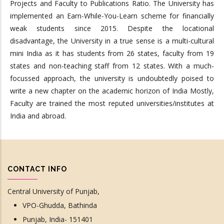
Projects and Faculty to Publications Ratio. The University has
implemented an Earn-While-You-Learn scheme for financially
weak students since 2015. Despite the locational
disadvantage, the University in a true sense is a multi-cultural
mini India as it has students from 26 states, faculty from 19
states and non-teaching staff from 12 states. With a much-
focussed approach, the university is undoubtedly poised to
write a new chapter on the academic horizon of India Mostly,
Faculty are trained the most reputed universities/institutes at
India and abroad.
CONTACT INFO
Central University of Punjab,
VPO-Ghudda, Bathinda
Punjab, India- 151401