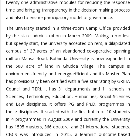
twenty-one administrative modules for reducing the response
time and bringing transparency in the decision making process
and also to ensure participatory model of governance.
The university started in a three-room Camp Office provided
by the state administration in March 2009. Making a modest
but speedy start, the university accepted on rent, a dilapidated
campus of 37 acres of an abandoned co-operative spinning
mill on Mansa Road, Bathinda. University is now expanded in
the 500 acre of land in Ghudda village. The campus is
environment-friendly and energy-efficient and its Master Plan
has provisionally been certified with a five-star rating by GRIHA
Council and TERI. It has 31 departments and 11 schools in
Sciences, Technology, Education, Humanities, Social Sciences
and Law disciplines. It offers PG and Ph.D. programmes in
these disciplines. It started with the first batch of 10 students
in 4 programmes in August 2009 and currently the University
has 1595 masters, 366 doctoral and 21 international students.
CBCS was introduced in 2015, a learning outcome-based