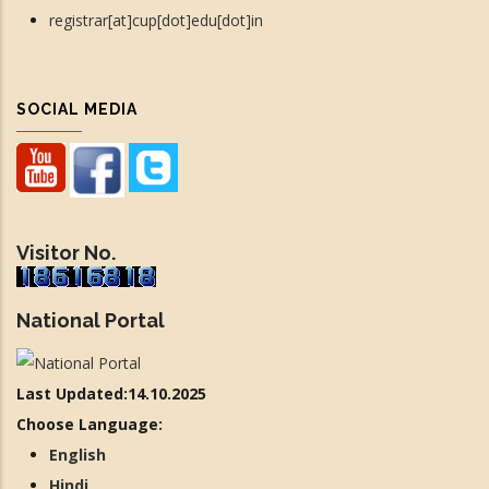
registrar[at]cup[dot]edu[dot]in
SOCIAL MEDIA
Visitor No.
National Portal
Last Updated:14.10.2025
Choose Language:
English
Hindi