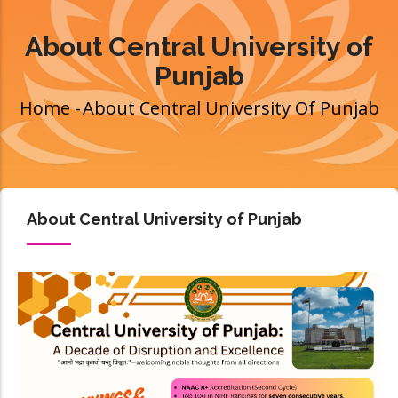
About Central University of
Punjab
Home
-
About Central University Of Punjab
Breadcrumb
About Central University of Punjab