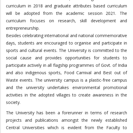
curriculum in 2018 and graduate attributes based curriculum
will be adopted from the academic session 2021. The
curriculum focuses on research, skill development and
entrepreneurship.
Besides celebrating international and national commemorative
days, students are encouraged to organise and participate in
sports and cultural events. The University is committed to the
social cause and provides opportunities for students to
participate actively in all flagship programmes of Govt. of India
and also indigenous sports, Food Carnival and Best out of
Waste events. The university campus is a plastic-free campus
and the university undertakes environmental promotional
activities in the adopted villages to create awareness in the
society.
The University has been a forerunner in terms of research
projects and publications amongst the newly established
Central Universities which is evident from the Faculty to