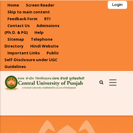
Skip
Home
Screen Reader
Login
to
Skip to main content
main
Feedback Form
RTI
Contact Us
Admissions
content
(Ph.D. & PG)
Help
Sitemap
Telephone
Directory
Hindi Website
Important Links
Public
Self-Disclosure under UGC
Guidelines