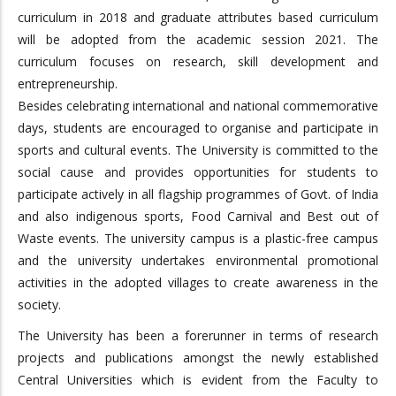
curriculum in 2018 and graduate attributes based curriculum
will be adopted from the academic session 2021. The
curriculum focuses on research, skill development and
entrepreneurship.
Besides celebrating international and national commemorative
days, students are encouraged to organise and participate in
sports and cultural events. The University is committed to the
social cause and provides opportunities for students to
participate actively in all flagship programmes of Govt. of India
and also indigenous sports, Food Carnival and Best out of
Waste events. The university campus is a plastic-free campus
and the university undertakes environmental promotional
activities in the adopted villages to create awareness in the
society.
The University has been a forerunner in terms of research
projects and publications amongst the newly established
Central Universities which is evident from the Faculty to