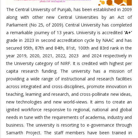
The Central University of Punjab, has been established in 2009
along with other new Central Universities by an Act of
Parliament (No 25, of 2009). Central University has completed
a remarkable journey of 13 years. University is accredited
‘A+’
grade in 2023 in second accreditation cycle by NAAC and has
secured 95th, 87th and 84th, 81st, 100th and 83rd rank in the
year 2019, 2020, 2021, 2022, 2023 and 2024 respectively in
the University category of NIRF. It is credited with highest per
capita research funding. The university has a mission of
providing a wide range of instructional and research facilities
across integrated and cross-disciplines, promote innovation in
teaching, learning and research, and cross-pollinate new ideas,
new technologies and new world-views. It aims to create an
ignited workforce responsive to regional, national and global
needs in tune with the requirements of academia, industry and
business. The university is resorting to e-governance through
Samarth Project. The staff members have been trained in