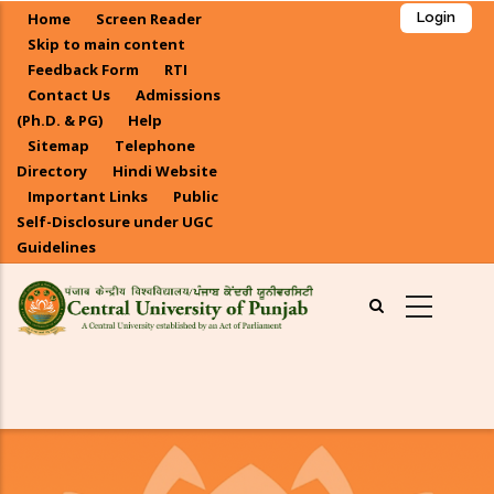
Skip
Home
Screen Reader
Login
to
Skip to main content
main
Feedback Form
RTI
Contact Us
Admissions
content
(Ph.D. & PG)
Help
Sitemap
Telephone
Directory
Hindi Website
Important Links
Public
Self-Disclosure under UGC
Guidelines