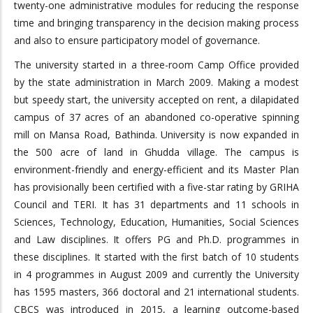
twenty-one administrative modules for reducing the response
time and bringing transparency in the decision making process
and also to ensure participatory model of governance.
The university started in a three-room Camp Office provided
by the state administration in March 2009. Making a modest
but speedy start, the university accepted on rent, a dilapidated
campus of 37 acres of an abandoned co-operative spinning
mill on Mansa Road, Bathinda. University is now expanded in
the 500 acre of land in Ghudda village. The campus is
environment-friendly and energy-efficient and its Master Plan
has provisionally been certified with a five-star rating by GRIHA
Council and TERI. It has 31 departments and 11 schools in
Sciences, Technology, Education, Humanities, Social Sciences
and Law disciplines. It offers PG and Ph.D. programmes in
these disciplines. It started with the first batch of 10 students
in 4 programmes in August 2009 and currently the University
has 1595 masters, 366 doctoral and 21 international students.
CBCS was introduced in 2015, a learning outcome-based