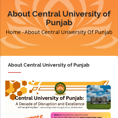
About Central University of
Punjab
Home
-
About Central University Of Punjab
Breadcrumb
About Central University of Punjab