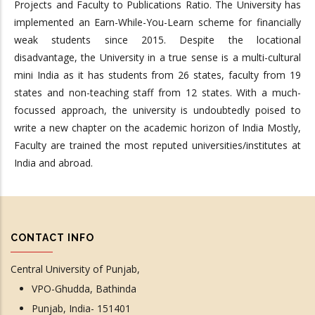
Projects and Faculty to Publications Ratio. The University has
implemented an Earn-While-You-Learn scheme for financially
weak students since 2015. Despite the locational
disadvantage, the University in a true sense is a multi-cultural
mini India as it has students from 26 states, faculty from 19
states and non-teaching staff from 12 states. With a much-
focussed approach, the university is undoubtedly poised to
write a new chapter on the academic horizon of India Mostly,
Faculty are trained the most reputed universities/institutes at
India and abroad.
CONTACT INFO
Central University of Punjab,
VPO-Ghudda, Bathinda
Punjab, India- 151401