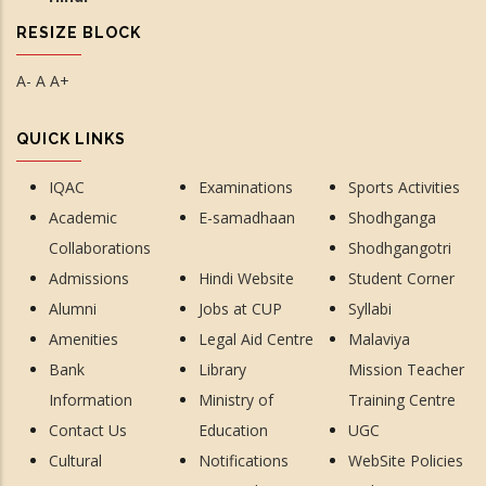
RESIZE BLOCK
A-
A
A+
QUICK LINKS
IQAC
Examinations
Sports Activities
Academic
E-samadhaan
Shodhganga
Collaborations
Shodhgangotri
Admissions
Hindi Website
Student Corner
Alumni
Jobs at CUP
Syllabi
Amenities
Legal Aid Centre
Malaviya
Bank
Library
Mission Teacher
Information
Ministry of
Training Centre
Contact Us
Education
UGC
Cultural
Notifications
WebSite Policies