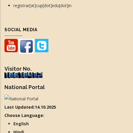
registrar[at]cup[dot]edu[dot]in
SOCIAL MEDIA
Visitor No.
National Portal
Last Updated:14.10.2025
Choose Language:
English
Hindi