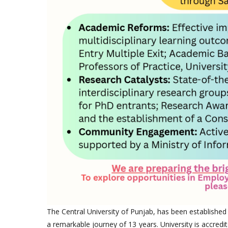
The Central University of Punjab, has been established
a remarkable journey of 13 years. University is accredi