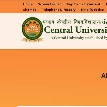
Skip
Home
Screen Reader
Skip to main content
to
Sitemap
Telephone Directory
Hindi Website
main
content
A