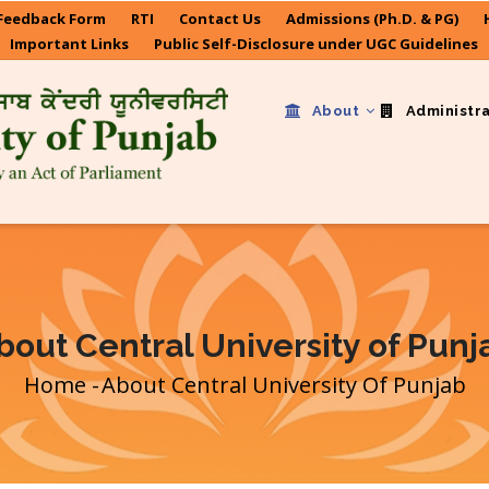
Feedback Form
RTI
Contact Us
Admissions (Ph.D. & PG)
Important Links
Public Self-Disclosure under UGC Guidelines
About
Administr
bout Central University of Punj
Home
-
About Central University Of Punjab
Breadcrumb