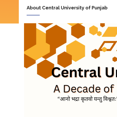
About Central University of Punjab