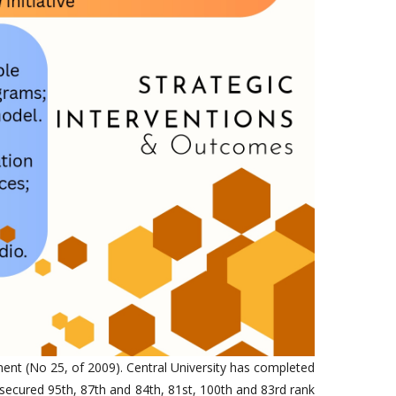
ment (No 25, of 2009). Central University has completed
secured 95th, 87th and 84th, 81st, 100th and 83rd rank