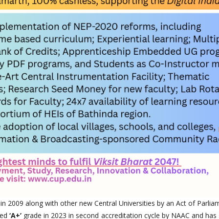
 in 2009 along with other new Central Universities by an Act of Parlia
ted
‘A+’
grade in 2023 in second accreditation cycle by NAAC and has 