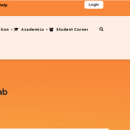
Help
Login
ation
Academics
Student Corner
ab