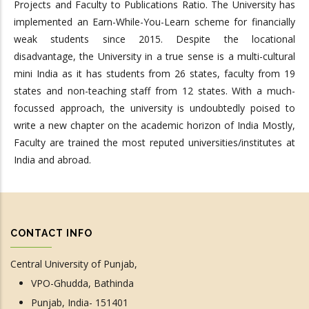
Projects and Faculty to Publications Ratio. The University has
implemented an Earn-While-You-Learn scheme for financially
weak students since 2015. Despite the locational
disadvantage, the University in a true sense is a multi-cultural
mini India as it has students from 26 states, faculty from 19
states and non-teaching staff from 12 states. With a much-
focussed approach, the university is undoubtedly poised to
write a new chapter on the academic horizon of India Mostly,
Faculty are trained the most reputed universities/institutes at
India and abroad.
CONTACT INFO
Central University of Punjab,
VPO-Ghudda, Bathinda
Punjab, India- 151401