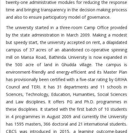
twenty-one administrative modules for reducing the response
time and bringing transparency in the decision making process
and also to ensure participatory model of governance.
The university started in a three-room Camp Office provided
by the state administration in March 2009. Making a modest
but speedy start, the university accepted on rent, a dilapidated
campus of 37 acres of an abandoned co-operative spinning
mill on Mansa Road, Bathinda. University is now expanded in
the 500 acre of land in Ghudda village. The campus is
environment-friendly and energy-efficient and its Master Plan
has provisionally been certified with a five-star rating by GRIHA
Council and TERI. It has 31 departments and 11 schools in
Sciences, Technology, Education, Humanities, Social Sciences
and Law disciplines. It offers PG and Ph.D. programmes in
these disciplines. It started with the first batch of 10 students
in 4 programmes in August 2009 and currently the University
has 1595 masters, 366 doctoral and 21 international students.
CBCS was introduced in 2015, a learning outcome-based