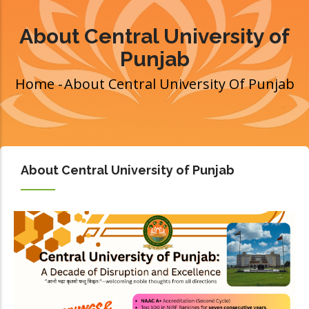
About Central University of
Punjab
Home
-
About Central University Of Punjab
Breadcrumb
About Central University of Punjab