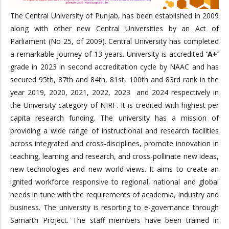
The Central University of Punjab, has been established in 2009
along with other new Central Universities by an Act of
Parliament (No 25, of 2009). Central University has completed
a remarkable journey of 13 years. University is accredited
‘A+’
grade in 2023 in second accreditation cycle by NAAC and has
secured 95th, 87th and 84th, 81st, 100th and 83rd rank in the
year 2019, 2020, 2021, 2022, 2023 and 2024 respectively in
the University category of NIRF. It is credited with highest per
capita research funding. The university has a mission of
providing a wide range of instructional and research facilities
across integrated and cross-disciplines, promote innovation in
teaching, learning and research, and cross-pollinate new ideas,
new technologies and new world-views. It aims to create an
ignited workforce responsive to regional, national and global
needs in tune with the requirements of academia, industry and
business. The university is resorting to e-governance through
Samarth Project. The staff members have been trained in