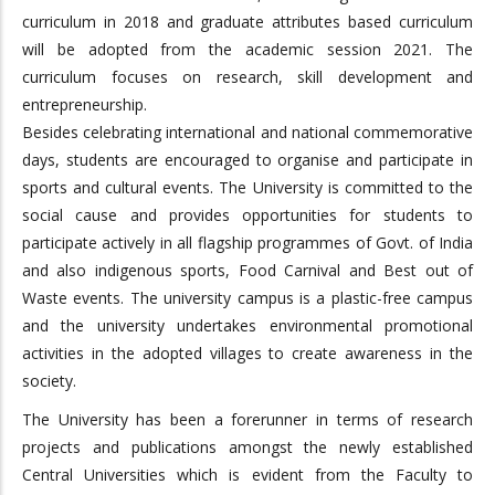
curriculum in 2018 and graduate attributes based curriculum
will be adopted from the academic session 2021. The
curriculum focuses on research, skill development and
entrepreneurship.
Besides celebrating international and national commemorative
days, students are encouraged to organise and participate in
sports and cultural events. The University is committed to the
social cause and provides opportunities for students to
participate actively in all flagship programmes of Govt. of India
and also indigenous sports, Food Carnival and Best out of
Waste events. The university campus is a plastic-free campus
and the university undertakes environmental promotional
activities in the adopted villages to create awareness in the
society.
The University has been a forerunner in terms of research
projects and publications amongst the newly established
Central Universities which is evident from the Faculty to