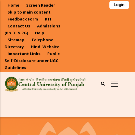
Skip
Home
Screen Reader
Login
to
Skip to main content
main
Feedback Form
RTI
Contact Us
Admissions
content
(Ph.D. & PG)
Help
Sitemap
Telephone
Directory
Hindi Website
Important Links
Public
Self-Disclosure under UGC
Guidelines