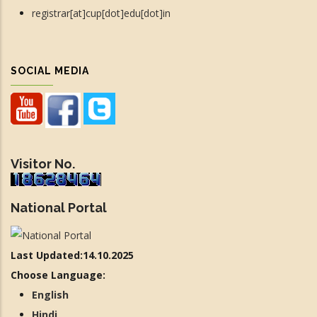
registrar[at]cup[dot]edu[dot]in
SOCIAL MEDIA
Visitor No.
National Portal
Last Updated:14.10.2025
Choose Language:
English
Hindi