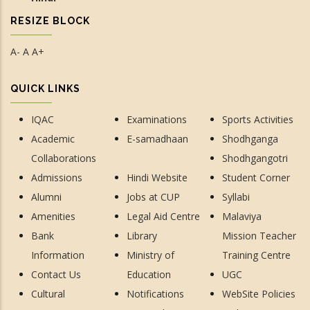
RESIZE BLOCK
A-
A
A+
QUICK LINKS
IQAC
Examinations
Sports Activities
Academic
E-samadhaan
Shodhganga
Collaborations
Shodhgangotri
Admissions
Hindi Website
Student Corner
Alumni
Jobs at CUP
Syllabi
Amenities
Legal Aid Centre
Malaviya
Bank
Library
Mission Teacher
Information
Ministry of
Training Centre
Contact Us
Education
UGC
Cultural
Notifications
WebSite Policies