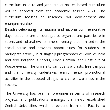
curriculum in 2018 and graduate attributes based curriculum
will be adopted from the academic session 2021. The
curriculum focuses on research, skill development and
entrepreneurship.
Besides celebrating international and national commemorative
days, students are encouraged to organise and participate in
sports and cultural events. The University is committed to the
social cause and provides opportunities for students to
participate actively in all flagship programmes of Govt. of India
and also indigenous sports, Food Carnival and Best out of
Waste events. The university campus is a plastic-free campus
and the university undertakes environmental promotional
activities in the adopted villages to create awareness in the
society.
The University has been a forerunner in terms of research
projects and publications amongst the newly established
Central Universities which is evident from the Faculty to