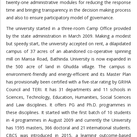
twenty-one administrative modules for reducing the response
time and bringing transparency in the decision making process
and also to ensure participatory model of governance.
The university started in a three-room Camp Office provided
by the state administration in March 2009. Making a modest
but speedy start, the university accepted on rent, a dilapidated
campus of 37 acres of an abandoned co-operative spinning
mill on Mansa Road, Bathinda. University is now expanded in
the 500 acre of land in Ghudda village. The campus is
environment-friendly and energy-efficient and its Master Plan
has provisionally been certified with a five-star rating by GRIHA
Council and TERI. It has 31 departments and 11 schools in
Sciences, Technology, Education, Humanities, Social Sciences
and Law disciplines. It offers PG and Ph.D. programmes in
these disciplines. It started with the first batch of 10 students
in 4 programmes in August 2009 and currently the University
has 1595 masters, 366 doctoral and 21 international students.
CBCS was introduced in 2015, a learning outcome-based