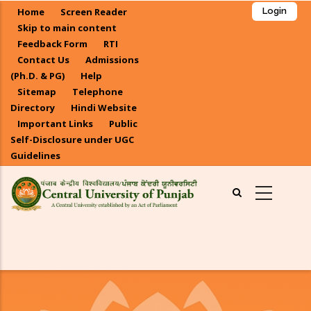
Skip
Home
Screen Reader
Login
to
Skip to main content
main
Feedback Form
RTI
Contact Us
Admissions
content
(Ph.D. & PG)
Help
Sitemap
Telephone
Directory
Hindi Website
Important Links
Public
Self-Disclosure under UGC
Guidelines