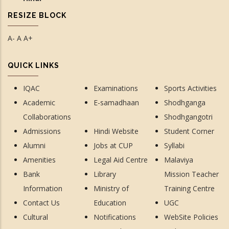
RESIZE BLOCK
A-
A
A+
QUICK LINKS
IQAC
Examinations
Sports Activities
Academic
E-samadhaan
Shodhganga
Collaborations
Shodhgangotri
Admissions
Hindi Website
Student Corner
Alumni
Jobs at CUP
Syllabi
Amenities
Legal Aid Centre
Malaviya
Bank
Library
Mission Teacher
Information
Ministry of
Training Centre
Contact Us
Education
UGC
Cultural
Notifications
WebSite Policies