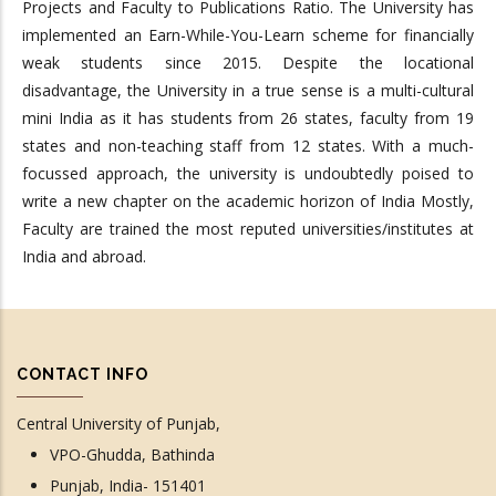
Projects and Faculty to Publications Ratio. The University has
implemented an Earn-While-You-Learn scheme for financially
weak students since 2015. Despite the locational
disadvantage, the University in a true sense is a multi-cultural
mini India as it has students from 26 states, faculty from 19
states and non-teaching staff from 12 states. With a much-
focussed approach, the university is undoubtedly poised to
write a new chapter on the academic horizon of India Mostly,
Faculty are trained the most reputed universities/institutes at
India and abroad.
CONTACT INFO
Central University of Punjab,
VPO-Ghudda, Bathinda
Punjab, India- 151401