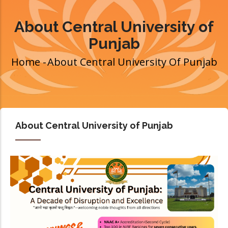
About Central University of
Punjab
Home
-
About Central University Of Punjab
Breadcrumb
About Central University of Punjab