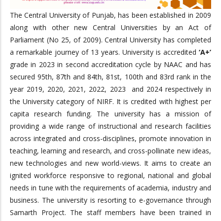
The Central University of Punjab, has been established in 2009
along with other new Central Universities by an Act of
Parliament (No 25, of 2009). Central University has completed
a remarkable journey of 13 years. University is accredited
‘A+’
grade in 2023 in second accreditation cycle by NAAC and has
secured 95th, 87th and 84th, 81st, 100th and 83rd rank in the
year 2019, 2020, 2021, 2022, 2023 and 2024 respectively in
the University category of NIRF. It is credited with highest per
capita research funding. The university has a mission of
providing a wide range of instructional and research facilities
across integrated and cross-disciplines, promote innovation in
teaching, learning and research, and cross-pollinate new ideas,
new technologies and new world-views. It aims to create an
ignited workforce responsive to regional, national and global
needs in tune with the requirements of academia, industry and
business. The university is resorting to e-governance through
Samarth Project. The staff members have been trained in