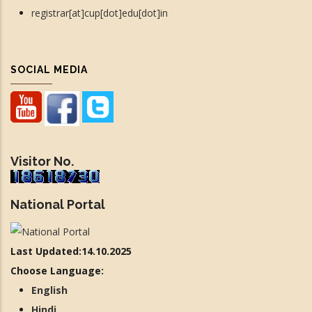
registrar[at]cup[dot]edu[dot]in
SOCIAL MEDIA
Visitor No.
National Portal
Last Updated:14.10.2025
Choose Language:
English
Hindi