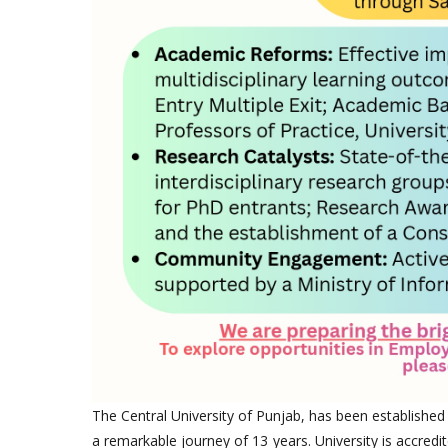
The Central University of Punjab, has been established
a remarkable journey of 13 years. University is accredi