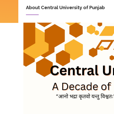
About Central University of Punjab