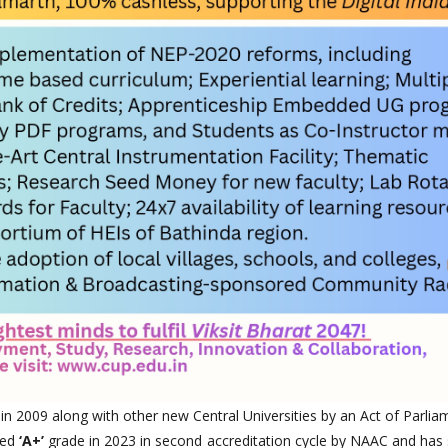
 in 2009 along with other new Central Universities by an Act of Parlia
ted
‘A+’
grade in 2023 in second accreditation cycle by NAAC and has 