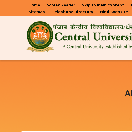
Skip
Home
Screen Reader
Skip to main content
to
Sitemap
Telephone Directory
Hindi Website
main
content
A