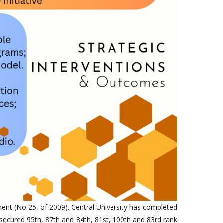
ment (No 25, of 2009). Central University has completed
secured 95th, 87th and 84th, 81st, 100th and 83rd rank