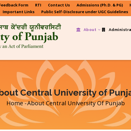
Feedback Form
RTI
Contact Us
Admissions (Ph.D. & PG)
Important Links
Public Self-Disclosure under UGC Guidelines
About
Administr
bout Central University of Punj
Home
-
About Central University Of Punjab
Breadcrumb