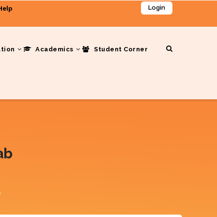
Help
Login
ation
Academics
Student Corner
ab