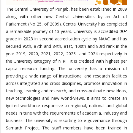
The Central University of Punjab, has been established in 2009
along with other new Central Universities by an Act of
Parliament (No 25, of 2009). Central University has completed
a remarkable journey of 13 years. University is accredited
‘A+’
grade in 2023 in second accreditation cycle by NAAC and has
secured 95th, 87th and 84th, 81st, 100th and 83rd rank in the
year 2019, 2020, 2021, 2022, 2023 and 2024 respectively in
the University category of NIRF. It is credited with highest per
capita research funding. The university has a mission of
providing a wide range of instructional and research facilities
across integrated and cross-disciplines, promote innovation in
teaching, learning and research, and cross-pollinate new ideas,
new technologies and new world-views. It aims to create an
ignited workforce responsive to regional, national and global
needs in tune with the requirements of academia, industry and
business. The university is resorting to e-governance through
Samarth Project. The staff members have been trained in