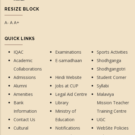
RESIZE BLOCK
A-
A
A+
QUICK LINKS
IQAC
Examinations
Sports Activities
Academic
E-samadhaan
Shodhganga
Collaborations
Shodhgangotri
Admissions
Hindi Website
Student Corner
Alumni
Jobs at CUP
Syllabi
Amenities
Legal Aid Centre
Malaviya
Bank
Library
Mission Teacher
Information
Ministry of
Training Centre
Contact Us
Education
UGC
Cultural
Notifications
WebSite Policies