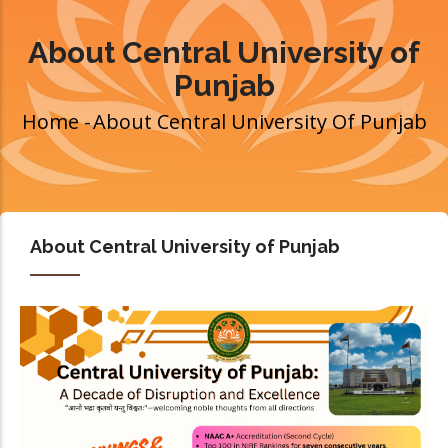
About Central University of
Punjab
Home
-
About Central University Of Punjab
Breadcrumb
About Central University of Punjab