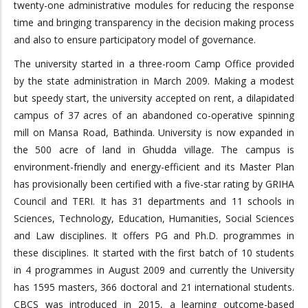
twenty-one administrative modules for reducing the response
time and bringing transparency in the decision making process
and also to ensure participatory model of governance.
The university started in a three-room Camp Office provided
by the state administration in March 2009. Making a modest
but speedy start, the university accepted on rent, a dilapidated
campus of 37 acres of an abandoned co-operative spinning
mill on Mansa Road, Bathinda. University is now expanded in
the 500 acre of land in Ghudda village. The campus is
environment-friendly and energy-efficient and its Master Plan
has provisionally been certified with a five-star rating by GRIHA
Council and TERI. It has 31 departments and 11 schools in
Sciences, Technology, Education, Humanities, Social Sciences
and Law disciplines. It offers PG and Ph.D. programmes in
these disciplines. It started with the first batch of 10 students
in 4 programmes in August 2009 and currently the University
has 1595 masters, 366 doctoral and 21 international students.
CBCS was introduced in 2015, a learning outcome-based