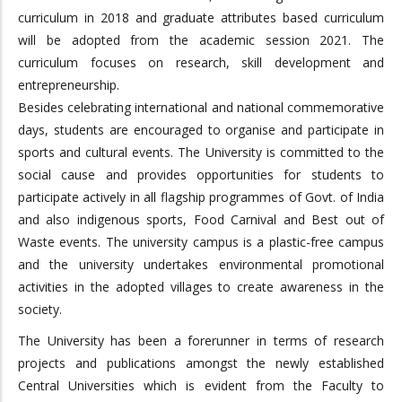
curriculum in 2018 and graduate attributes based curriculum
will be adopted from the academic session 2021. The
curriculum focuses on research, skill development and
entrepreneurship.
Besides celebrating international and national commemorative
days, students are encouraged to organise and participate in
sports and cultural events. The University is committed to the
social cause and provides opportunities for students to
participate actively in all flagship programmes of Govt. of India
and also indigenous sports, Food Carnival and Best out of
Waste events. The university campus is a plastic-free campus
and the university undertakes environmental promotional
activities in the adopted villages to create awareness in the
society.
The University has been a forerunner in terms of research
projects and publications amongst the newly established
Central Universities which is evident from the Faculty to