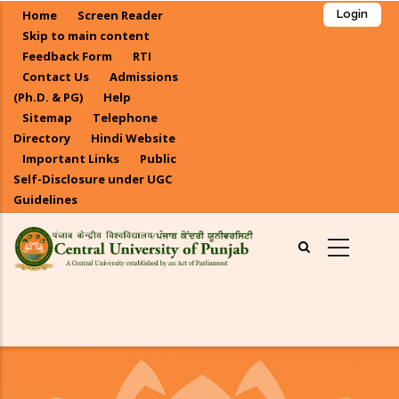
Skip
Home
Screen Reader
Login
to
Skip to main content
main
Feedback Form
RTI
Contact Us
Admissions
content
(Ph.D. & PG)
Help
Sitemap
Telephone
Directory
Hindi Website
Important Links
Public
Self-Disclosure under UGC
Guidelines