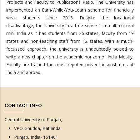
Projects and Faculty to Publications Ratio. The University has
implemented an Earn-While-You-Learn scheme for financially
weak students since 2015. Despite the locational
disadvantage, the University in a true sense is a multi-cultural
mini India as it has students from 26 states, faculty from 19
states and non-teaching staff from 12 states. With a much-
focussed approach, the university is undoubtedly poised to
write a new chapter on the academic horizon of India Mostly,
Faculty are trained the most reputed universities/institutes at
India and abroad.
CONTACT INFO
Central University of Punjab,
VPO-Ghudda, Bathinda
Punjab, India- 151401