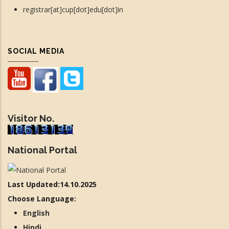
registrar[at]cup[dot]edu[dot]in
SOCIAL MEDIA
Visitor No.
National Portal
Last Updated:14.10.2025
Choose Language:
English
Hindi