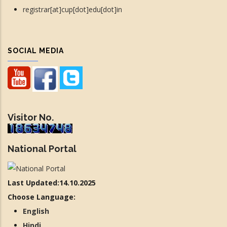
registrar[at]cup[dot]edu[dot]in
SOCIAL MEDIA
Visitor No.
National Portal
Last Updated:14.10.2025
Choose Language:
English
Hindi