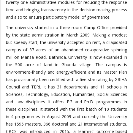
twenty-one administrative modules for reducing the response
time and bringing transparency in the decision making process
and also to ensure participatory model of governance.
The university started in a three-room Camp Office provided
by the state administration in March 2009. Making a modest
but speedy start, the university accepted on rent, a dilapidated
campus of 37 acres of an abandoned co-operative spinning
mill on Mansa Road, Bathinda. University is now expanded in
the 500 acre of land in Ghudda village. The campus is
environment-friendly and energy-efficient and its Master Plan
has provisionally been certified with a five-star rating by GRIHA
Council and TERI. It has 31 departments and 11 schools in
Sciences, Technology, Education, Humanities, Social Sciences
and Law disciplines. It offers PG and Ph.D. programmes in
these disciplines. It started with the first batch of 10 students
in 4 programmes in August 2009 and currently the University
has 1595 masters, 366 doctoral and 21 international students.
CBCS was introduced in 2015, a learning outcome-based