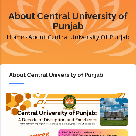
About Central University of
Punjab
Home
-
About Central University Of Punjab
Breadcrumb
About Central University of Punjab