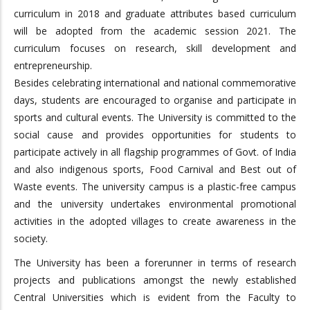
curriculum in 2018 and graduate attributes based curriculum
will be adopted from the academic session 2021. The
curriculum focuses on research, skill development and
entrepreneurship.
Besides celebrating international and national commemorative
days, students are encouraged to organise and participate in
sports and cultural events. The University is committed to the
social cause and provides opportunities for students to
participate actively in all flagship programmes of Govt. of India
and also indigenous sports, Food Carnival and Best out of
Waste events. The university campus is a plastic-free campus
and the university undertakes environmental promotional
activities in the adopted villages to create awareness in the
society.
The University has been a forerunner in terms of research
projects and publications amongst the newly established
Central Universities which is evident from the Faculty to