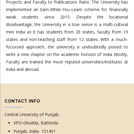
Projects and Faculty to Publications Ratio. The University has
implemented an Earn-While-You-Learn scheme for financially
weak students since 2015. Despite the locational
disadvantage, the University in a true sense is a multi-cultural
mini India as it has students from 26 states, faculty from 19
states and non-teaching staff from 12 states. With a much-
focussed approach, the university is undoubtedly poised to
write a new chapter on the academic horizon of India Mostly,
Faculty are trained the most reputed universities/institutes at
India and abroad.
CONTACT INFO
Central University of Punjab,
VPO-Ghudda, Bathinda
Punjab, India- 151401