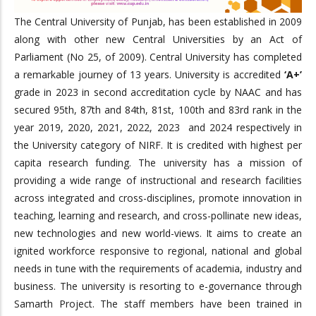
The Central University of Punjab, has been established in 2009
along with other new Central Universities by an Act of
Parliament (No 25, of 2009). Central University has completed
a remarkable journey of 13 years. University is accredited
‘A+’
grade in 2023 in second accreditation cycle by NAAC and has
secured 95th, 87th and 84th, 81st, 100th and 83rd rank in the
year 2019, 2020, 2021, 2022, 2023 and 2024 respectively in
the University category of NIRF. It is credited with highest per
capita research funding. The university has a mission of
providing a wide range of instructional and research facilities
across integrated and cross-disciplines, promote innovation in
teaching, learning and research, and cross-pollinate new ideas,
new technologies and new world-views. It aims to create an
ignited workforce responsive to regional, national and global
needs in tune with the requirements of academia, industry and
business. The university is resorting to e-governance through
Samarth Project. The staff members have been trained in