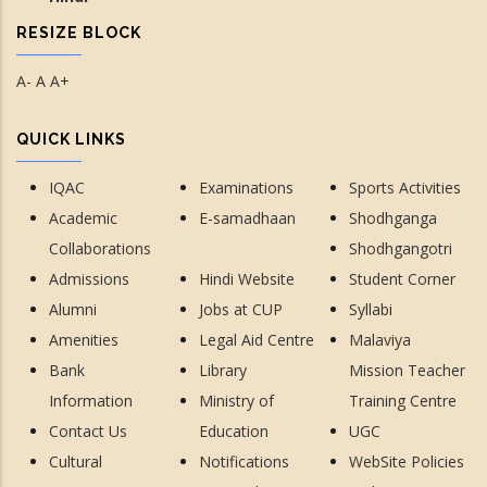
RESIZE BLOCK
A-
A
A+
QUICK LINKS
IQAC
Examinations
Sports Activities
Academic
E-samadhaan
Shodhganga
Collaborations
Shodhgangotri
Admissions
Hindi Website
Student Corner
Alumni
Jobs at CUP
Syllabi
Amenities
Legal Aid Centre
Malaviya
Bank
Library
Mission Teacher
Information
Ministry of
Training Centre
Contact Us
Education
UGC
Cultural
Notifications
WebSite Policies