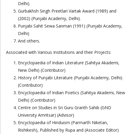
Delhi).
Gurbakhsh Singh Preetlari Vartak Award (1989) and
(2002) (Punjabi Academy, Delhi).
Punjabi Sahit Sewa Sanman (1991) (Punjabi Academy,
Delhi)
And others.
Associated with Various Institutions and their Projects:
Encyclopaedia of Indian Literature (Sahitya Akademi,
New Delhi) (Contributor)
History of Punjabi Literature (Punjabi Academy, Delhi)
(Contributor)
Encyclopaedia of Indian Poetics (Sahitya Akademi, New
Delhi) (Contributor)
Centre on Studies in Sri Guru Granth Sahib (GND
University Amritsar) (Advisor)
Encyclopaedia of Hinduism (Parmarth Niketan,
Rishikesh), Published by Rupa and (Associate Editor)