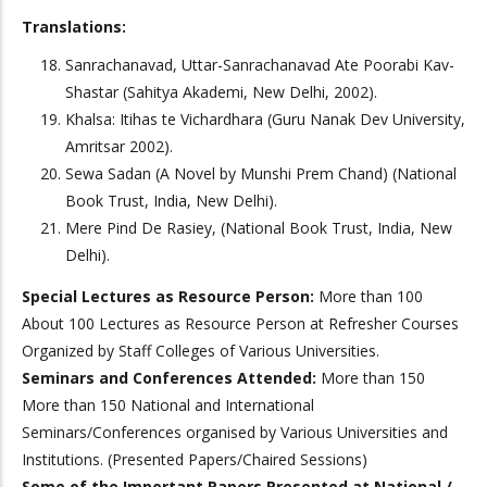
Translations:
Sanrachanavad, Uttar-Sanrachanavad Ate Poorabi Kav-
Shastar (Sahitya Akademi, New Delhi, 2002).
Khalsa: Itihas te Vichardhara (Guru Nanak Dev University,
Amritsar 2002).
Sewa Sadan (A Novel by Munshi Prem Chand) (National
Book Trust, India, New Delhi).
Mere Pind De Rasiey, (National Book Trust, India, New
Delhi).
Special Lectures as Resource Person:
More than 100
About 100 Lectures as Resource Person at Refresher Courses
Organized by Staff Colleges of Various Universities.
Seminars and Conferences Attended:
More than 150
More than 150 National and International
Seminars/Conferences organised by Various Universities and
Institutions. (Presented Papers/Chaired Sessions)
Some of the Important Papers Presented at National /