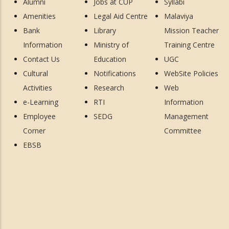
Alumni
Jobs at CUP
Syllabi
Amenities
Legal Aid Centre
Malaviya
Bank
Library
Mission Teacher
Information
Ministry of
Training Centre
Contact Us
Education
UGC
Cultural
Notifications
WebSite Policies
Activities
Research
Web
e-Learning
RTI
Information
Employee
SEDG
Management
Corner
Committee
EBSB