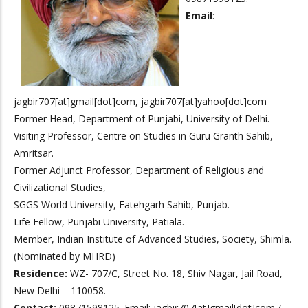
Email
:
jagbir707[at]gmail[dot]com, jagbir707[at]yahoo[dot]com
Former Head, Department of Punjabi, University of Delhi.
Visiting Professor, Centre on Studies in Guru Granth Sahib,
Amritsar.
Former Adjunct Professor, Department of Religious and
Civilizational Studies,
SGGS World University, Fatehgarh Sahib, Punjab.
Life Fellow, Punjabi University, Patiala.
Member, Indian Institute of Advanced Studies, Society, Shimla.
(Nominated by MHRD)
Residence:
WZ- 707/C, Street No. 18, Shiv Nagar, Jail Road,
New Delhi – 110058.
Contact:
09871598125. Email: jagbir707[at]gmail[dot]com /