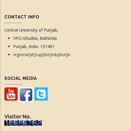
CONTACT INFO
Central University of Punjab,
VPO-Ghudda, Bathinda
Punjab, India- 151401
registrar[at]cup[dot]edu[dot]in
SOCIAL MEDIA
Visitor No.