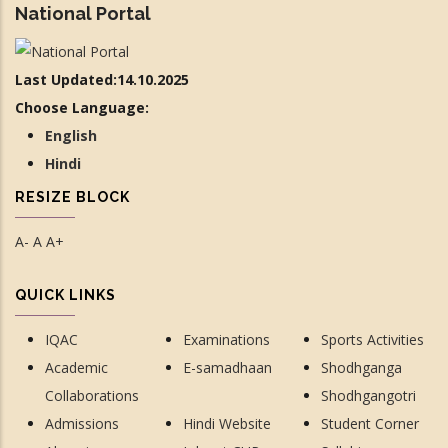
National Portal
Last Updated:14.10.2025
Choose Language:
English
Hindi
RESIZE BLOCK
A-
A
A+
QUICK LINKS
IQAC
Examinations
Sports Activities
Academic
E-samadhaan
Shodhganga
Collaborations
Shodhgangotri
Admissions
Hindi Website
Student Corner