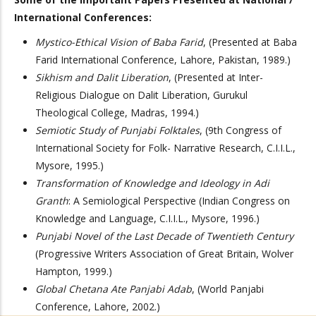
International Conferences:
Mystico-Ethical Vision of Baba Farid
, (Presented at Baba
Farid International Conference, Lahore, Pakistan, 1989.)
Sikhism and Dalit Liberation
, (Presented at Inter-
Religious Dialogue on Dalit Liberation, Gurukul
Theological College, Madras, 1994.)
Semiotic Study of Punjabi Folktales
, (9th Congress of
International Society for Folk- Narrative Research, C.I.I.L.,
Mysore, 1995.)
Transformation of Knowledge and Ideology in Adi
Granth
: A Semiological Perspective (Indian Congress on
Knowledge and Language, C.I.I.L., Mysore, 1996.)
Punjabi Novel of the Last Decade of Twentieth Century
(Progressive Writers Association of Great Britain, Wolver
Hampton, 1999.)
Global Chetana Ate Panjabi Adab
, (World Panjabi
Conference, Lahore, 2002.)