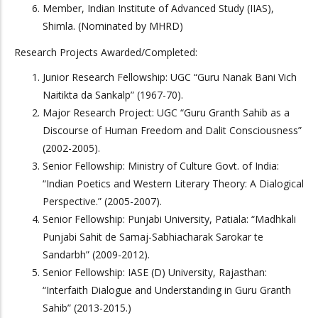
Member, Indian Institute of Advanced Study (IIAS),
Shimla. (Nominated by MHRD)
Research Projects Awarded/Completed:
Junior Research Fellowship: UGC “Guru Nanak Bani Vich
Naitikta da Sankalp” (1967-70).
Major Research Project: UGC “Guru Granth Sahib as a
Discourse of Human Freedom and Dalit Consciousness”
(2002-2005).
Senior Fellowship: Ministry of Culture Govt. of India:
“Indian Poetics and Western Literary Theory: A Dialogical
Perspective.” (2005-2007).
Senior Fellowship: Punjabi University, Patiala: “Madhkali
Punjabi Sahit de Samaj-Sabhiacharak Sarokar te
Sandarbh” (2009-2012).
Senior Fellowship: IASE (D) University, Rajasthan:
“Interfaith Dialogue and Understanding in Guru Granth
Sahib” (2013-2015.)