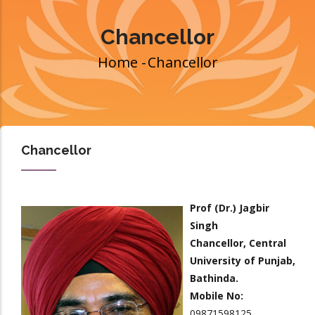
Chancellor
Home
-
Chancellor
Breadcrumb
Chancellor
Prof (Dr.) Jagbir
Singh
Chancellor, Central
University of Punjab,
Bathinda.
Mobile No:
09871598125.