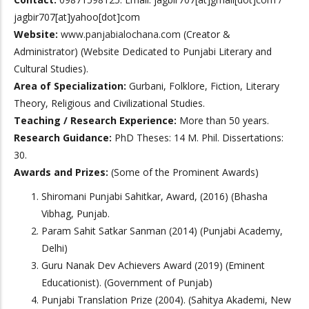
jagbir707[at]yahoo[dot]com
Website:
www.panjabialochana.com
(Creator &
Administrator) (Website Dedicated to Punjabi Literary and
Cultural Studies).
Area of Specialization:
Gurbani, Folklore, Fiction, Literary
Theory, Religious and Civilizational Studies.
Teaching / Research Experience:
More than 50 years.
Research Guidance:
PhD Theses: 14 M. Phil. Dissertations:
30.
Awards and Prizes:
(Some of the Prominent Awards)
Shiromani Punjabi Sahitkar, Award, (2016) (Bhasha
Vibhag, Punjab.
Param Sahit Satkar Sanman (2014) (Punjabi Academy,
Delhi)
Guru Nanak Dev Achievers Award (2019) (Eminent
Educationist). (Government of Punjab)
Punjabi Translation Prize (2004). (Sahitya Akademi, New