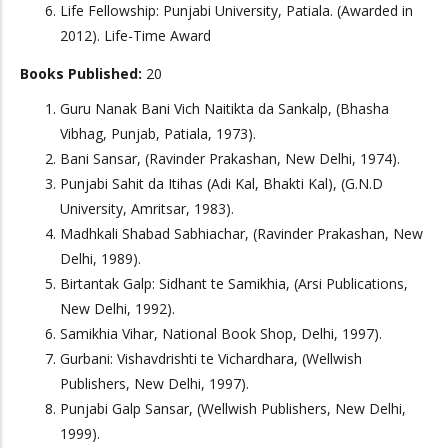
Life Fellowship: Punjabi University, Patiala. (Awarded in
2012). Life-Time Award
Books Published:
20
Guru Nanak Bani Vich Naitikta da Sankalp, (Bhasha
Vibhag, Punjab, Patiala, 1973).
Bani Sansar, (Ravinder Prakashan, New Delhi, 1974).
Punjabi Sahit da Itihas (Adi Kal, Bhakti Kal), (G.N.D
University, Amritsar, 1983).
Madhkali Shabad Sabhiachar, (Ravinder Prakashan, New
Delhi, 1989).
Birtantak Galp: Sidhant te Samikhia, (Arsi Publications,
New Delhi, 1992).
Samikhia Vihar, National Book Shop, Delhi, 1997).
Gurbani: Vishavdrishti te Vichardhara, (Wellwish
Publishers, New Delhi, 1997).
Punjabi Galp Sansar, (Wellwish Publishers, New Delhi,
1999).