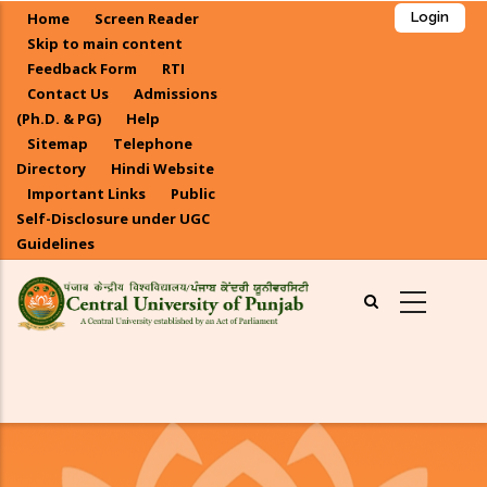
Skip
Home
Screen Reader
Login
to
Skip to main content
main
Feedback Form
RTI
Contact Us
Admissions
content
(Ph.D. & PG)
Help
Sitemap
Telephone
Directory
Hindi Website
Important Links
Public
Self-Disclosure under UGC
Guidelines