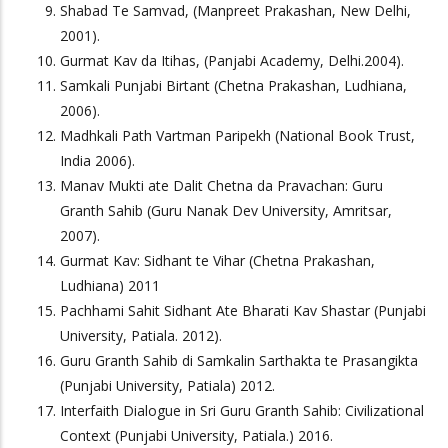
Shabad Te Samvad, (Manpreet Prakashan, New Delhi,
2001).
Gurmat Kav da Itihas, (Panjabi Academy, Delhi.2004).
Samkali Punjabi Birtant (Chetna Prakashan, Ludhiana,
2006).
Madhkali Path Vartman Paripekh (National Book Trust,
India 2006).
Manav Mukti ate Dalit Chetna da Pravachan: Guru
Granth Sahib (Guru Nanak Dev University, Amritsar,
2007).
Gurmat Kav: Sidhant te Vihar (Chetna Prakashan,
Ludhiana) 2011
Pachhami Sahit Sidhant Ate Bharati Kav Shastar (Punjabi
University, Patiala. 2012).
Guru Granth Sahib di Samkalin Sarthakta te Prasangikta
(Punjabi University, Patiala) 2012.
Interfaith Dialogue in Sri Guru Granth Sahib: Civilizational
Context (Punjabi University, Patiala.) 2016.