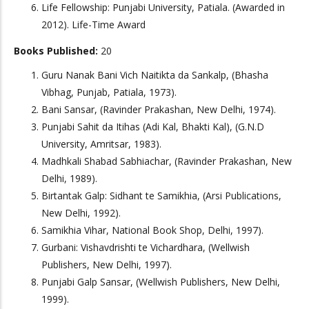
Life Fellowship: Punjabi University, Patiala. (Awarded in
2012). Life-Time Award
Books Published:
20
Guru Nanak Bani Vich Naitikta da Sankalp, (Bhasha
Vibhag, Punjab, Patiala, 1973).
Bani Sansar, (Ravinder Prakashan, New Delhi, 1974).
Punjabi Sahit da Itihas (Adi Kal, Bhakti Kal), (G.N.D
University, Amritsar, 1983).
Madhkali Shabad Sabhiachar, (Ravinder Prakashan, New
Delhi, 1989).
Birtantak Galp: Sidhant te Samikhia, (Arsi Publications,
New Delhi, 1992).
Samikhia Vihar, National Book Shop, Delhi, 1997).
Gurbani: Vishavdrishti te Vichardhara, (Wellwish
Publishers, New Delhi, 1997).
Punjabi Galp Sansar, (Wellwish Publishers, New Delhi,
1999).