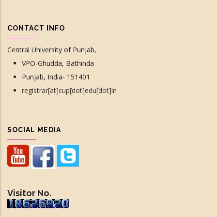
CONTACT INFO
Central University of Punjab,
VPO-Ghudda, Bathinda
Punjab, India- 151401
registrar[at]cup[dot]edu[dot]in
SOCIAL MEDIA
Visitor No.