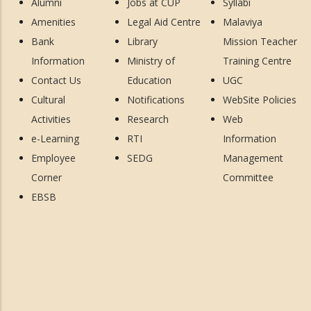
Alumni
Jobs at CUP
Syllabi
Amenities
Legal Aid Centre
Malaviya
Bank
Library
Mission Teacher
Information
Ministry of
Training Centre
Contact Us
Education
UGC
Cultural
Notifications
WebSite Policies
Activities
Research
Web
e-Learning
RTI
Information
Employee
SEDG
Management
Corner
Committee
EBSB