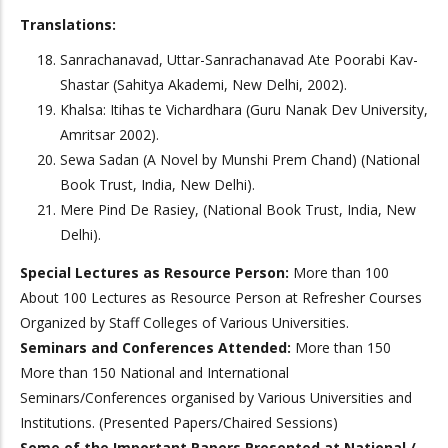
Translations:
Sanrachanavad, Uttar-Sanrachanavad Ate Poorabi Kav-
Shastar (Sahitya Akademi, New Delhi, 2002).
Khalsa: Itihas te Vichardhara (Guru Nanak Dev University,
Amritsar 2002).
Sewa Sadan (A Novel by Munshi Prem Chand) (National
Book Trust, India, New Delhi).
Mere Pind De Rasiey, (National Book Trust, India, New
Delhi).
Special Lectures as Resource Person:
More than 100
About 100 Lectures as Resource Person at Refresher Courses
Organized by Staff Colleges of Various Universities.
Seminars and Conferences Attended:
More than 150
More than 150 National and International
Seminars/Conferences organised by Various Universities and
Institutions. (Presented Papers/Chaired Sessions)
Some of the Important Papers Presented at National /