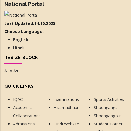
National Portal
Last Updated:14.10.2025
Choose Language:
English
Hindi
RESIZE BLOCK
A-
A
A+
QUICK LINKS
IQAC
Examinations
Sports Activities
Academic
E-samadhaan
Shodhganga
Collaborations
Shodhgangotri
Admissions
Hindi Website
Student Corner