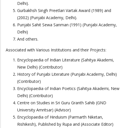
Delhi).
Gurbakhsh Singh Preetlari Vartak Award (1989) and
(2002) (Punjabi Academy, Delhi).
Punjabi Sahit Sewa Sanman (1991) (Punjabi Academy,
Delhi)
And others.
Associated with Various Institutions and their Projects:
Encyclopaedia of Indian Literature (Sahitya Akademi,
New Delhi) (Contributor)
History of Punjabi Literature (Punjabi Academy, Delhi)
(Contributor)
Encyclopaedia of Indian Poetics (Sahitya Akademi, New
Delhi) (Contributor)
Centre on Studies in Sri Guru Granth Sahib (GND
University Amritsar) (Advisor)
Encyclopaedia of Hinduism (Parmarth Niketan,
Rishikesh), Published by Rupa and (Associate Editor)