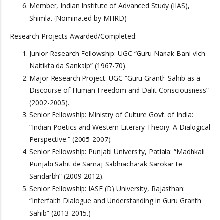
Member, Indian Institute of Advanced Study (IIAS),
Shimla. (Nominated by MHRD)
Research Projects Awarded/Completed:
Junior Research Fellowship: UGC “Guru Nanak Bani Vich
Naitikta da Sankalp” (1967-70).
Major Research Project: UGC “Guru Granth Sahib as a
Discourse of Human Freedom and Dalit Consciousness”
(2002-2005).
Senior Fellowship: Ministry of Culture Govt. of India:
“Indian Poetics and Western Literary Theory: A Dialogical
Perspective.” (2005-2007).
Senior Fellowship: Punjabi University, Patiala: “Madhkali
Punjabi Sahit de Samaj-Sabhiacharak Sarokar te
Sandarbh” (2009-2012).
Senior Fellowship: IASE (D) University, Rajasthan:
“Interfaith Dialogue and Understanding in Guru Granth
Sahib” (2013-2015.)