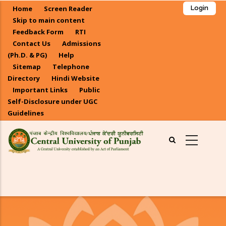
Skip
Home
Screen Reader
Login
to
Skip to main content
main
Feedback Form
RTI
Contact Us
Admissions
content
(Ph.D. & PG)
Help
Sitemap
Telephone
Directory
Hindi Website
Important Links
Public
Self-Disclosure under UGC
Guidelines