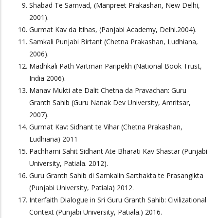
Shabad Te Samvad, (Manpreet Prakashan, New Delhi,
2001).
Gurmat Kav da Itihas, (Panjabi Academy, Delhi.2004).
Samkali Punjabi Birtant (Chetna Prakashan, Ludhiana,
2006).
Madhkali Path Vartman Paripekh (National Book Trust,
India 2006).
Manav Mukti ate Dalit Chetna da Pravachan: Guru
Granth Sahib (Guru Nanak Dev University, Amritsar,
2007).
Gurmat Kav: Sidhant te Vihar (Chetna Prakashan,
Ludhiana) 2011
Pachhami Sahit Sidhant Ate Bharati Kav Shastar (Punjabi
University, Patiala. 2012).
Guru Granth Sahib di Samkalin Sarthakta te Prasangikta
(Punjabi University, Patiala) 2012.
Interfaith Dialogue in Sri Guru Granth Sahib: Civilizational
Context (Punjabi University, Patiala.) 2016.