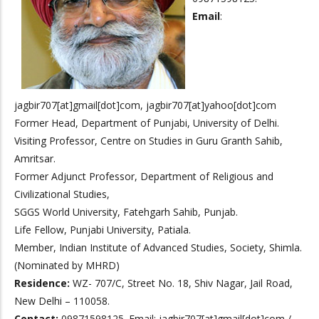
Email
:
jagbir707[at]gmail[dot]com, jagbir707[at]yahoo[dot]com
Former Head, Department of Punjabi, University of Delhi.
Visiting Professor, Centre on Studies in Guru Granth Sahib,
Amritsar.
Former Adjunct Professor, Department of Religious and
Civilizational Studies,
SGGS World University, Fatehgarh Sahib, Punjab.
Life Fellow, Punjabi University, Patiala.
Member, Indian Institute of Advanced Studies, Society, Shimla.
(Nominated by MHRD)
Residence:
WZ- 707/C, Street No. 18, Shiv Nagar, Jail Road,
New Delhi – 110058.
Contact:
09871598125. Email: jagbir707[at]gmail[dot]com /