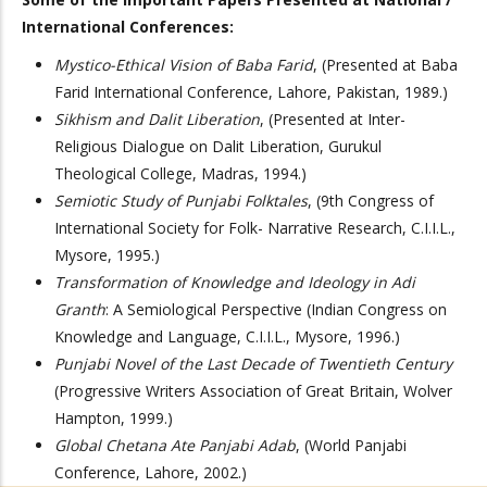
International Conferences:
Mystico-Ethical Vision of Baba Farid
, (Presented at Baba
Farid International Conference, Lahore, Pakistan, 1989.)
Sikhism and Dalit Liberation
, (Presented at Inter-
Religious Dialogue on Dalit Liberation, Gurukul
Theological College, Madras, 1994.)
Semiotic Study of Punjabi Folktales
, (9th Congress of
International Society for Folk- Narrative Research, C.I.I.L.,
Mysore, 1995.)
Transformation of Knowledge and Ideology in Adi
Granth
: A Semiological Perspective (Indian Congress on
Knowledge and Language, C.I.I.L., Mysore, 1996.)
Punjabi Novel of the Last Decade of Twentieth Century
(Progressive Writers Association of Great Britain, Wolver
Hampton, 1999.)
Global Chetana Ate Panjabi Adab
, (World Panjabi
Conference, Lahore, 2002.)