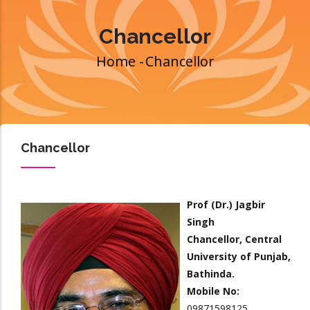
Chancellor
Home
-
Chancellor
Breadcrumb
Chancellor
Prof (Dr.) Jagbir
Singh
Chancellor, Central
University of Punjab,
Bathinda.
Mobile No:
09871598125.