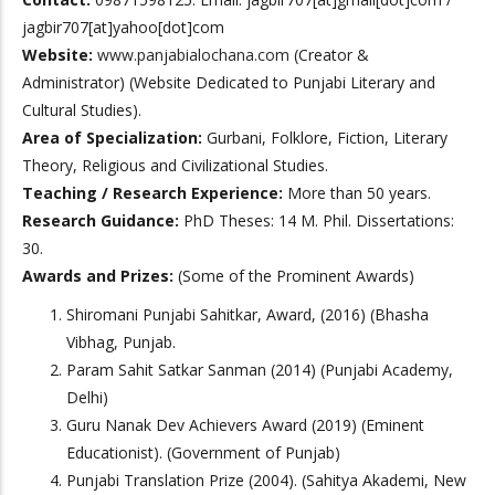
jagbir707[at]yahoo[dot]com
Website:
www.panjabialochana.com
(Creator &
Administrator) (Website Dedicated to Punjabi Literary and
Cultural Studies).
Area of Specialization:
Gurbani, Folklore, Fiction, Literary
Theory, Religious and Civilizational Studies.
Teaching / Research Experience:
More than 50 years.
Research Guidance:
PhD Theses: 14 M. Phil. Dissertations:
30.
Awards and Prizes:
(Some of the Prominent Awards)
Shiromani Punjabi Sahitkar, Award, (2016) (Bhasha
Vibhag, Punjab.
Param Sahit Satkar Sanman (2014) (Punjabi Academy,
Delhi)
Guru Nanak Dev Achievers Award (2019) (Eminent
Educationist). (Government of Punjab)
Punjabi Translation Prize (2004). (Sahitya Akademi, New